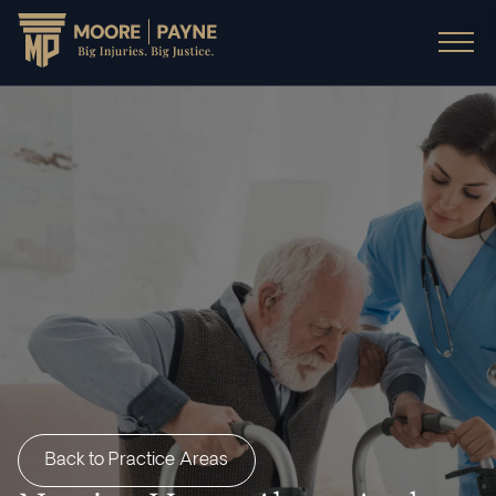
Back to Practice Areas