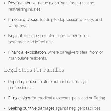
Physical abuse
, including bruises, fractures, and
restraining injuries.
Emotional abuse
, leading to depression, anxiety, and
withdrawal.
Neglect
, resulting in malnutrition, dehydration,
bedsores, and infections.
Financial exploitation
, where caregivers steal from or
manipulate residents.
Legal Steps For Families
Reporting abuse
to state authorities and legal
professionals.
Filing claims
for medical expenses, pain, and suffering.
Seeking punitive damages
against negligent facilities