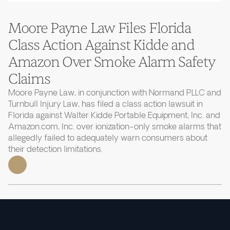
Moore Payne Law Files Florida
Class Action Against Kidde and
Amazon Over Smoke Alarm Safety
Claims
Moore Payne Law, in conjunction with Normand PLLC and
Turnbull Injury Law, has filed a class action lawsuit in
Florida against Walter Kidde Portable Equipment, Inc. and
Amazon.com, Inc. over ionization-only smoke alarms that
allegedly failed to adequately warn consumers about
their detection limitations.