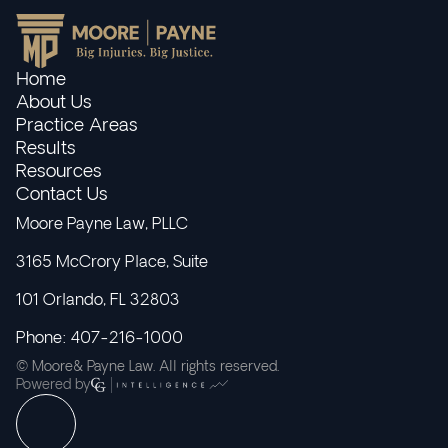
Home
About Us
Practice Areas
Results
Resources
Contact Us
Moore Payne Law, PLLC
3165 McCrory Place, Suite
101 Orlando, FL 32803
Phone: 407-216-1000
© Moore& Payne Law. All rights reserved.
Powered by