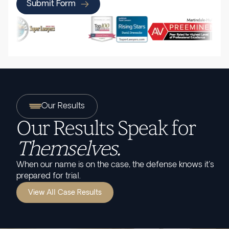
Submit Form
Our Results
Our Results Speak for
Themselves.
When our name is on the case, the defense knows it's
prepared for trial.
View All Case Results