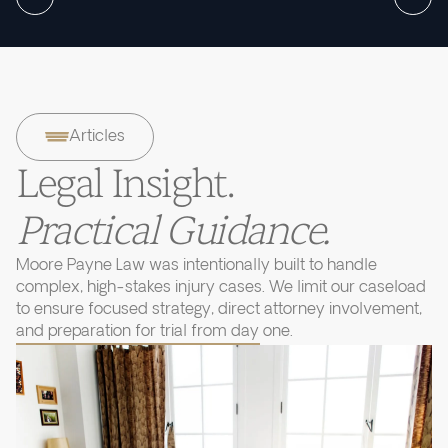
Articles
Legal Insight.
Practical Guidance.
Moore Payne Law was intentionally built to handle
complex, high-stakes injury cases. We limit our caseload
to ensure focused strategy, direct attorney involvement,
and preparation for trial from day one.