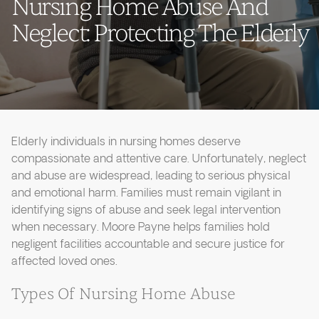
Nursing Home Abuse And
Neglect: Protecting The Elderly
Elderly individuals in nursing homes deserve
compassionate and attentive care. Unfortunately, neglect
and abuse are widespread, leading to serious physical
and emotional harm. Families must remain vigilant in
identifying signs of abuse and seek legal intervention
when necessary. Moore Payne helps families hold
negligent facilities accountable and secure justice for
affected loved ones.
Types Of Nursing Home Abuse