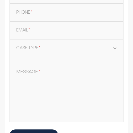
PHONE
*
EMAIL
*
CASE TYPE
*
MESSAGE
*