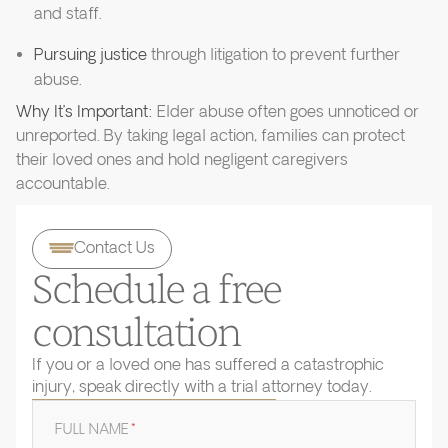
and staff.
Pursuing justice
through litigation to prevent further
abuse.
Why It’s Important:
Elder abuse often goes unnoticed or
unreported. By taking legal action, families can protect
their loved ones and hold negligent caregivers
accountable.
Contact Us
Schedule a free
consultation
If you or a loved one has suffered a catastrophic
injury, speak directly with a trial attorney today.
FULL NAME
*