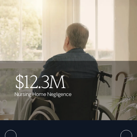
$12.3M
Nursing Home Negligence