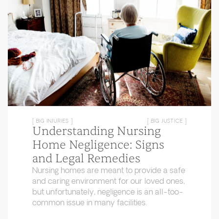
[ BIG INJURIES ]
[ BIG JUSTICE ]
Understanding Nursing
Home Negligence: Signs
and Legal Remedies
Nursing homes are meant to provide a safe
and caring environment for our loved ones,
but unfortunately, negligence is an all-too-
common issue in many facilities.