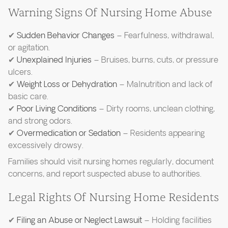
Warning Signs Of Nursing Home Abuse
✔
Sudden Behavior Changes
– Fearfulness, withdrawal,
or agitation.
✔
Unexplained Injuries
– Bruises, burns, cuts, or pressure
ulcers.
✔
Weight Loss or Dehydration
– Malnutrition and lack of
basic care.
✔
Poor Living Conditions
– Dirty rooms, unclean clothing,
and strong odors.
✔
Overmedication or Sedation
– Residents appearing
excessively drowsy.
Families should visit nursing homes regularly, document
concerns, and report suspected abuse to authorities.
Legal Rights Of Nursing Home Residents
✔
Filing an Abuse or Neglect Lawsuit
– Holding facilities