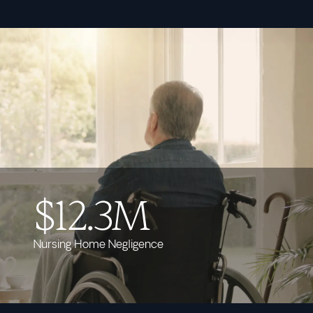
$12.3M
Nursing Home Negligence