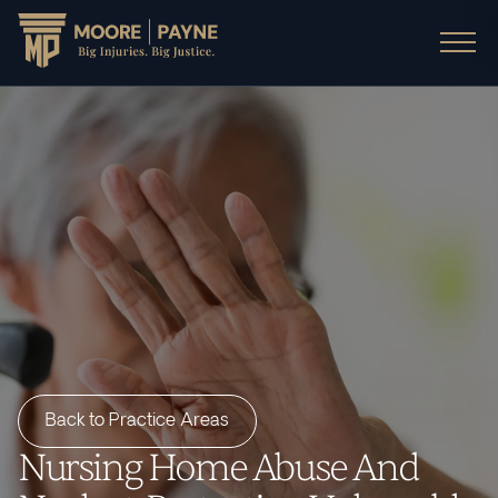
Back to Practice Areas
Nursing Home Abuse And