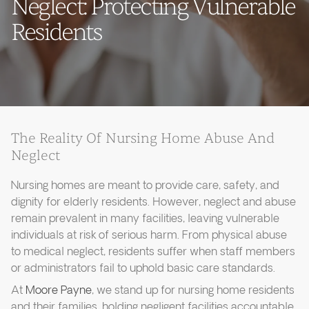
Neglect: Protecting Vulnerable
Residents
The Reality Of Nursing Home Abuse And
Neglect
Nursing homes are meant to provide care, safety, and
dignity for elderly residents. However, neglect and abuse
remain prevalent in many facilities, leaving vulnerable
individuals at risk of serious harm. From physical abuse
to medical neglect, residents suffer when staff members
or administrators fail to uphold basic care standards.
At
Moore Payne
, we stand up for nursing home residents
and their families, holding negligent facilities accountable