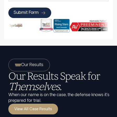
Submit Form
Our Results
Our Results Speak for
Themselves.
When our name is on the case, the defense knows it's
prepared for trial.
View All Case Results