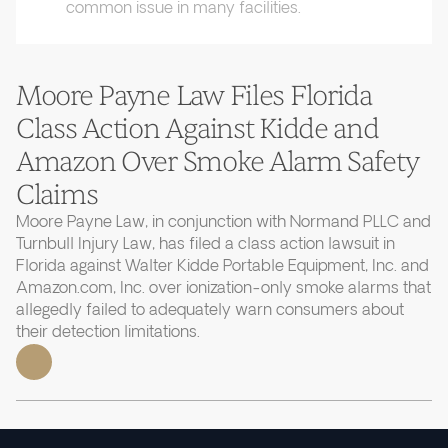
common issue in many facilities.
Moore Payne Law Files Florida
Class Action Against Kidde and
Amazon Over Smoke Alarm Safety
Claims
Moore Payne Law, in conjunction with Normand PLLC and
Turnbull Injury Law, has filed a class action lawsuit in
Florida against Walter Kidde Portable Equipment, Inc. and
Amazon.com, Inc. over ionization-only smoke alarms that
allegedly failed to adequately warn consumers about
their detection limitations.