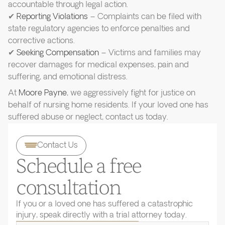
accountable through legal action.
✔
Reporting Violations
– Complaints can be filed with
state regulatory agencies to enforce penalties and
corrective actions.
✔
Seeking Compensation
– Victims and families may
recover damages for medical expenses, pain and
suffering, and emotional distress.
At
Moore Payne
, we aggressively fight for justice on
behalf of nursing home residents. If your loved one has
suffered abuse or neglect, contact us today.
Contact Us
Schedule a free
consultation
If you or a loved one has suffered a catastrophic
injury, speak directly with a trial attorney today.