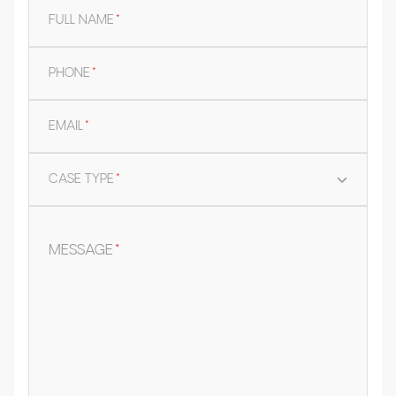
FULL NAME
*
PHONE
*
EMAIL
*
CASE TYPE
*
MESSAGE
*