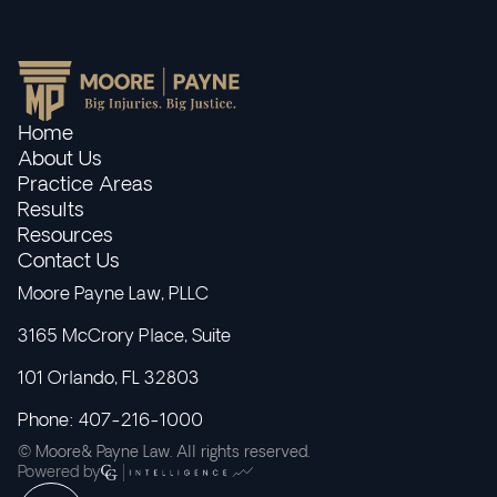
Home
About Us
Practice Areas
Results
Resources
Contact Us
Moore Payne Law, PLLC
3165 McCrory Place, Suite
101 Orlando, FL 32803
Phone: 407-216-1000
© Moore& Payne Law. All rights reserved.
Powered by