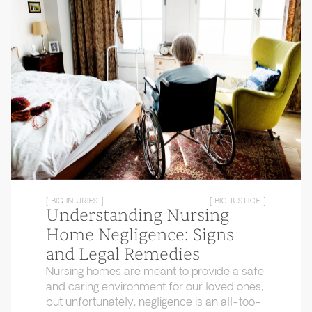
[ BIG INJURIES ]
[ BIG JUSTICE ]
Understanding Nursing
Home Negligence: Signs
and Legal Remedies
Nursing homes are meant to provide a safe
and caring environment for our loved ones,
but unfortunately, negligence is an all-too-