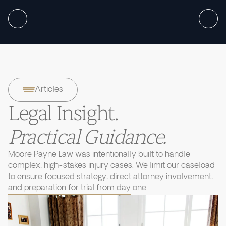
Articles
Legal Insight.
Practical Guidance.
Moore Payne Law was intentionally built to handle
complex, high-stakes injury cases. We limit our caseload
to ensure focused strategy, direct attorney involvement,
and preparation for trial from day one.