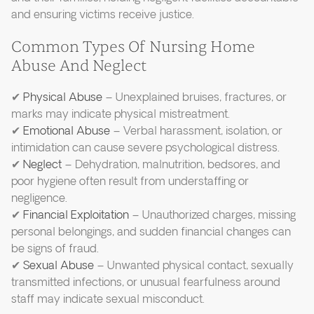
and ensuring victims receive justice.
Common Types Of Nursing Home
Abuse And Neglect
✔
Physical Abuse
– Unexplained bruises, fractures, or
marks may indicate physical mistreatment.
✔
Emotional Abuse
– Verbal harassment, isolation, or
intimidation can cause severe psychological distress.
✔
Neglect
– Dehydration, malnutrition, bedsores, and
poor hygiene often result from understaffing or
negligence.
✔
Financial Exploitation
– Unauthorized charges, missing
personal belongings, and sudden financial changes can
be signs of fraud.
✔
Sexual Abuse
– Unwanted physical contact, sexually
transmitted infections, or unusual fearfulness around
staff may indicate sexual misconduct.