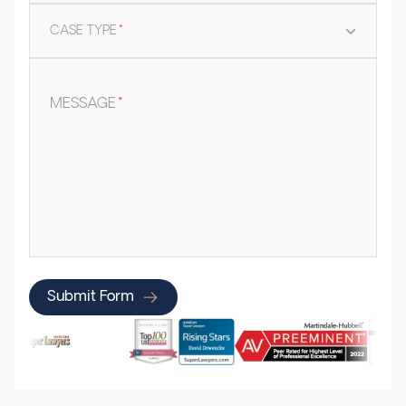
CASE TYPE
*
MESSAGE
*
Submit Form