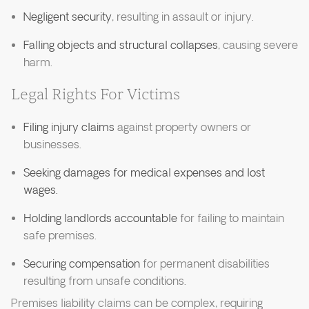
Negligent security
, resulting in assault or injury.
Falling objects and structural collapses
, causing severe
harm.
Legal Rights For Victims
Filing injury claims
against property owners or
businesses.
Seeking damages for medical expenses and lost
wages.
Holding landlords accountable
for failing to maintain
safe premises.
Securing compensation
for permanent disabilities
resulting from unsafe conditions.
Premises liability claims can be complex, requiring