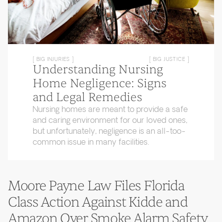
[ BIG INJURIES ]
[ BIG JUSTICE ]
Understanding Nursing
Home Negligence: Signs
and Legal Remedies
Nursing homes are meant to provide a safe
and caring environment for our loved ones,
but unfortunately, negligence is an all-too-
common issue in many facilities.
Moore Payne Law Files Florida
Class Action Against Kidde and
Amazon Over Smoke Alarm Safety