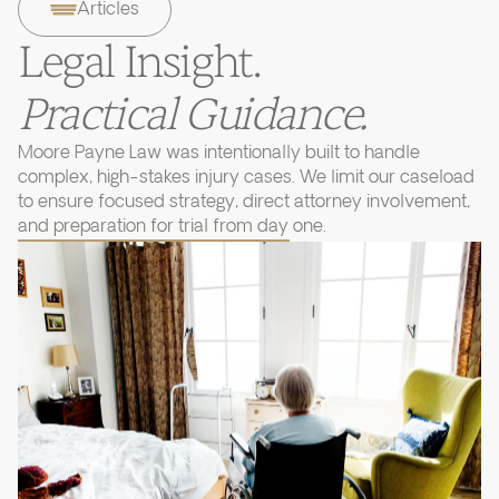
Articles
Legal Insight.
Practical Guidance.
Moore Payne Law was intentionally built to handle
complex, high-stakes injury cases. We limit our caseload
to ensure focused strategy, direct attorney involvement,
and preparation for trial from day one.