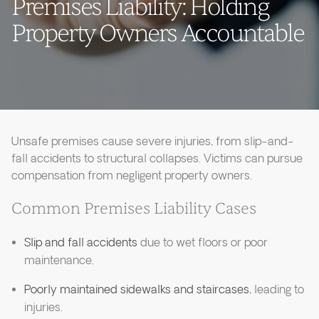
Premises Liability: Holding
Property Owners Accountable
Unsafe premises cause severe injuries, from slip-and-
fall accidents to structural collapses. Victims can pursue
compensation from negligent property owners.
Common Premises Liability Cases
Slip and fall accidents
due to wet floors or poor
maintenance.
Poorly maintained sidewalks and staircases
, leading to
injuries.