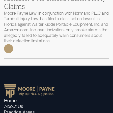
Claims
Moore Payne Law, in conjunction with Normand PLLC and
Turnbull Injury Law, has filed a class action lawsuit in
Florida against Walter Kidde Portable Equipment, Inc. and
Amazon.com, Inc. over ionization-only smoke alarms that
allegedly failed to adequately warn consumers about
their detection limitations.
Home
About Us
Practice Areas