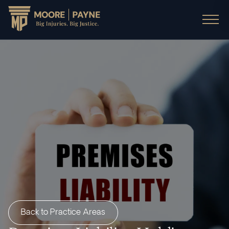
Back to Practice Areas