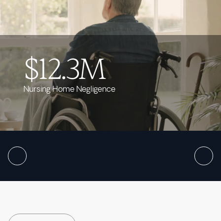
$12.3M
Nursing Home Negligence