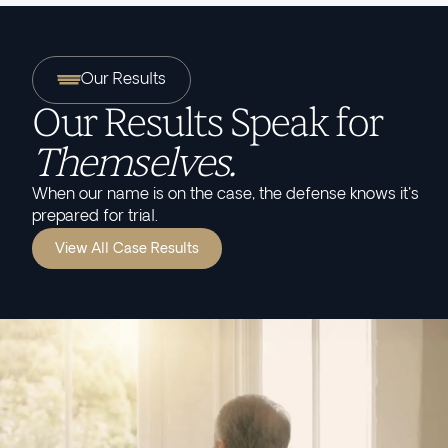
Our Results
Our Results Speak for
Themselves.
When our name is on the case, the defense knows it's
prepared for trial.
View All Case Results