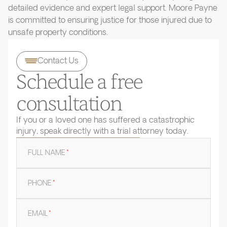
detailed evidence and expert legal support. Moore Payne
is committed to ensuring justice for those injured due to
unsafe property conditions.
Contact Us
Schedule a free
consultation
If you or a loved one has suffered a catastrophic
injury, speak directly with a trial attorney today.
FULL NAME
*
PHONE
*
EMAIL
*