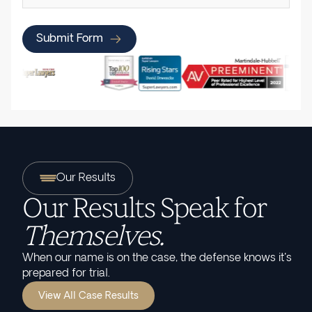
Submit Form
Our Results
Our Results Speak for
Themselves.
When our name is on the case, the defense knows it's
prepared for trial.
View All Case Results