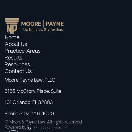
Home
About Us
Practice Areas
Results
Resources
Contact Us
Moore Payne Law, PLLC
3165 McCrory Place, Suite
101 Orlando, FL 32803
Phone: 407-216-1000
© Moore& Payne Law. All rights reserved.
Powered by