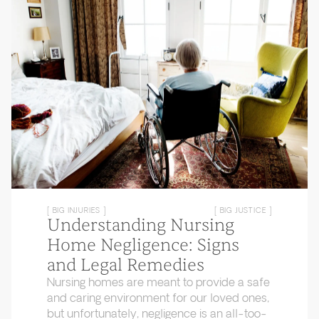
[ BIG INJURIES ]
[ BIG JUSTICE ]
Understanding Nursing
Home Negligence: Signs
and Legal Remedies
Nursing homes are meant to provide a safe
and caring environment for our loved ones,
but unfortunately, negligence is an all-too-