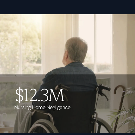
$12.3M
Nursing Home Negligence