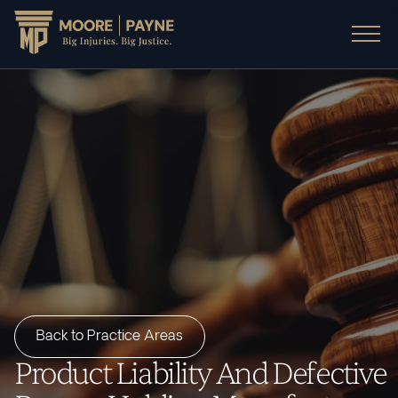
Back to Practice Areas
Product Liability And Defective