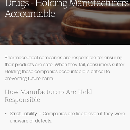
Drugs - Holding Manufacturers
Accountable
Pharmaceutical companies are responsible for ensuring
their products are safe. When they fail, consumers suffer.
Holding these companies accountable is critical to
preventing future harm.
How Manufacturers Are Held
Responsible
Strict Liability
– Companies are liable even if they were
unaware of defects.