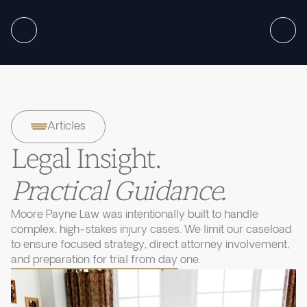
Articles
Legal Insight.
Practical Guidance.
Moore Payne Law was intentionally built to handle
complex, high-stakes injury cases. We limit our caseload
to ensure focused strategy, direct attorney involvement,
and preparation for trial from day one.