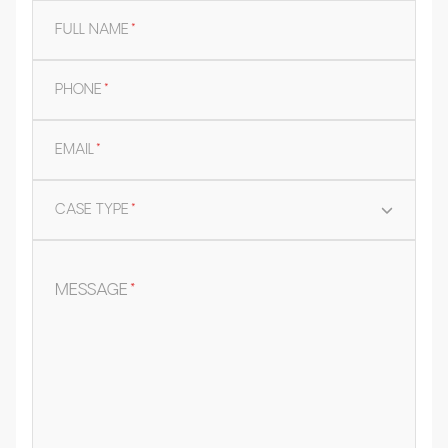
FULL NAME
*
PHONE
*
EMAIL
*
CASE TYPE
*
MESSAGE
*