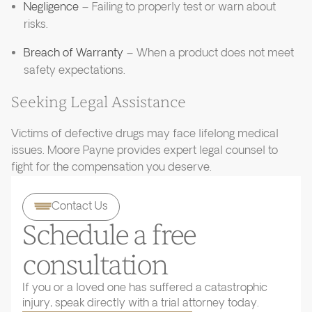
Negligence
– Failing to properly test or warn about
risks.
Breach of Warranty
– When a product does not meet
safety expectations.
Seeking Legal Assistance
Victims of defective drugs may face lifelong medical
issues. Moore Payne provides expert legal counsel to
fight for the compensation you deserve.
Contact Us
Schedule a free
consultation
If you or a loved one has suffered a catastrophic
injury, speak directly with a trial attorney today.