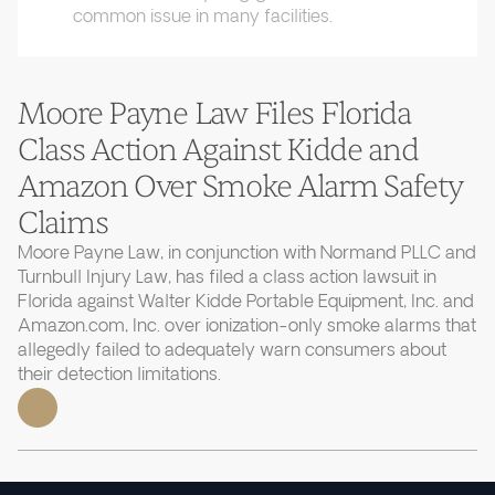
common issue in many facilities.
Moore Payne Law Files Florida
Class Action Against Kidde and
Amazon Over Smoke Alarm Safety
Claims
Moore Payne Law, in conjunction with Normand PLLC and
Turnbull Injury Law, has filed a class action lawsuit in
Florida against Walter Kidde Portable Equipment, Inc. and
Amazon.com, Inc. over ionization-only smoke alarms that
allegedly failed to adequately warn consumers about
their detection limitations.