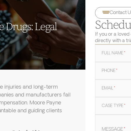
Contact U
Schedul
e Drugs: Legal
If you or a loved
directly with a tr
FULL NAME
*
PHONE
*
e injuries and long-term
EMAIL
*
anies and manufacturers fail
compensation. Moore Payne
CASE TYPE
*
untable and guiding clients
MESSAGE
*