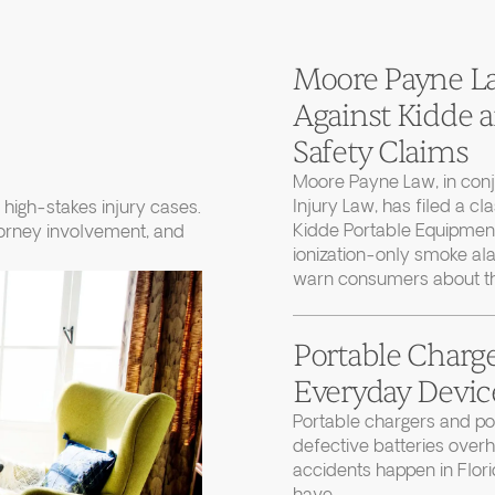
Moore Payne Law
Against Kidde
Safety Claims
Moore Payne Law, in con
Injury Law, has filed a cl
high-stakes injury cases.
Kidde Portable Equipment
torney involvement, and
ionization-only smoke ala
warn consumers about thei
Portable Charge
Everyday Device
Portable chargers and 
defective batteries over
accidents happen in Flor