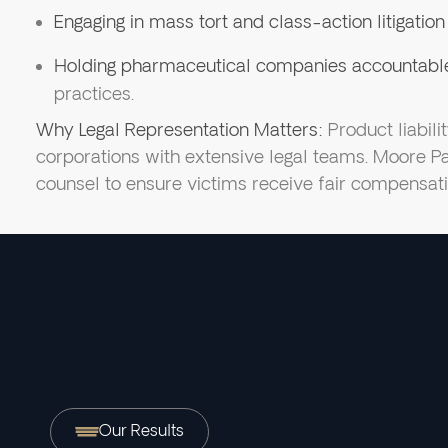
Engaging in mass tort and class-action litigation
Holding pharmaceutical companies accountabl
practices.
Why Legal Representation Matters:
Product liabili
corporations with extensive legal teams. Moore P
counsel to ensure victims receive fair compensati
Our Results