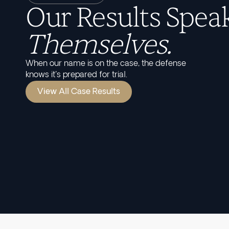
Our Results Speak
Themselves.
When our name is on the case, the defense
knows it's prepared for trial.
View All Case Results