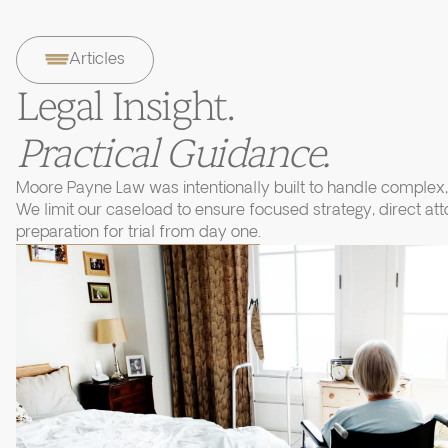
Articles
Legal Insight.
Practical Guidance.
Moore Payne Law was intentionally built to handle complex, 
We limit our caseload to ensure focused strategy, direct at
preparation for trial from day one.