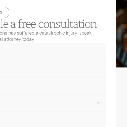
s
e a free consultation
 one has suffered a catastrophic injury, speak
ial attorney today.