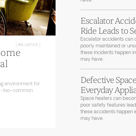
have.
Escalator Accid
Ride Leads to S
Escalator accidents can 
poorly maintained or uns
[ BIG JUSTICE ]
Home
these incidents happen in
may have.
al
Defective Space
ng environment for
Everyday Applia
 all-too-common
Space heaters can becom
poor safety features lead
these accidents happen in
may have.