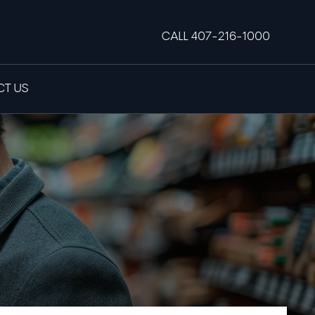
CALL 407-216-1000
T US