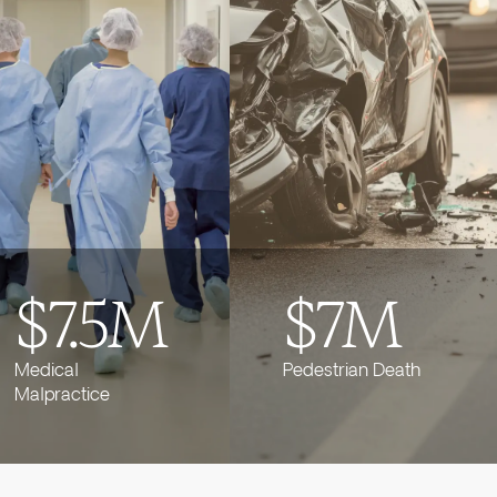
$7.5M
$7M
Medical
Pedestrian Death
Malpractice