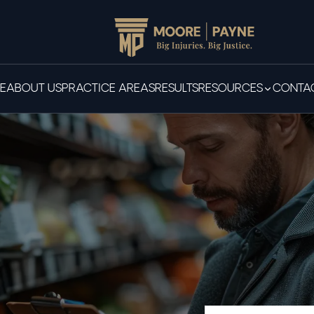
E
ABOUT US
PRACTICE AREAS
RESULTS
RESOURCES
CONTAC