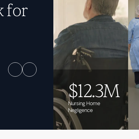
 for
$12.3M
Nursing Home
Negligence