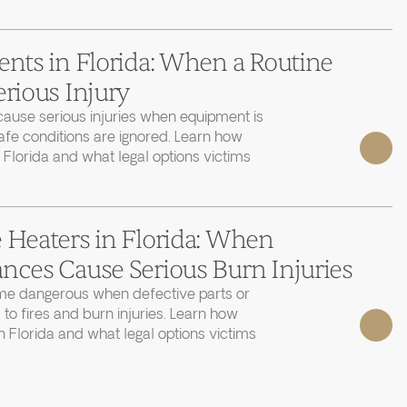
ents in Florida: When a Routine
erious Injury
cause serious injuries when equipment is
afe conditions are ignored. Learn how
 Florida and what legal options victims
 Heaters in Florida: When
nces Cause Serious Burn Injuries
e dangerous when defective parts or
 to fires and burn injuries. Learn how
 Florida and what legal options victims