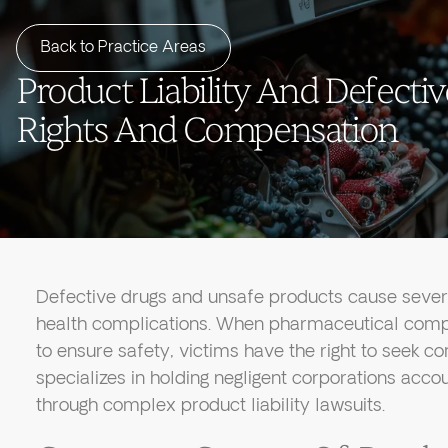
Back to Practice Areas
Product Liability And Defectiv
Rights And Compensation
Defective drugs and unsafe products cause sever
health complications. When pharmaceutical comp
to ensure safety, victims have the right to seek 
specializes in holding negligent corporations acco
through complex product liability lawsuits.