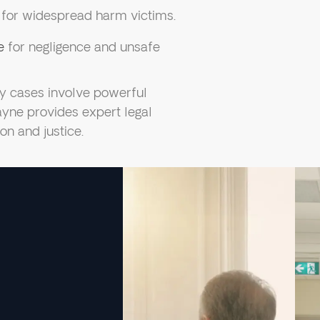
for widespread harm victims.
e
for negligence and unsafe
ty cases involve powerful
ayne provides expert legal
on and justice.