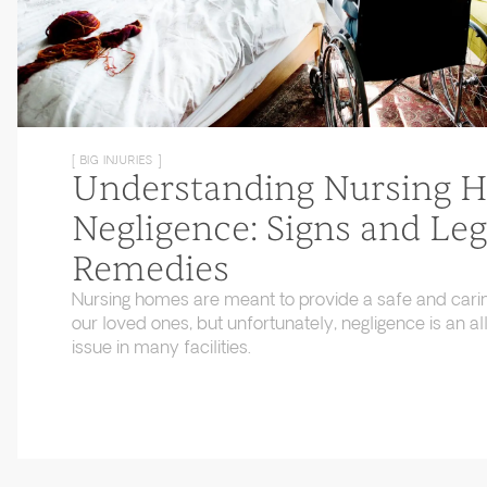
[ BIG INJURIES ]
Understanding Nursing 
Negligence: Signs and Leg
Remedies
Nursing homes are meant to provide a safe and cari
our loved ones, but unfortunately, negligence is an
issue in many facilities.