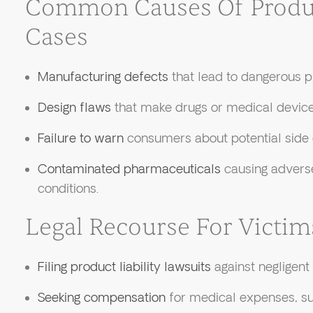
Common Causes Of Product
Cases
Manufacturing defects
that lead to dangerous p
Design flaws
that make drugs or medical device
Failure to warn
consumers about potential side e
Contaminated pharmaceuticals
causing adverse
conditions.
Legal Recourse For Victim
Filing product liability lawsuits
against negligent
Seeking compensation
for medical expenses, suf