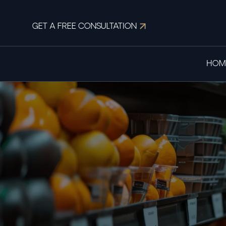
GET A FREE CONSULTATION
HOM