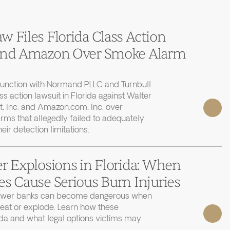
 Files Florida Class Action
 and Amazon Over Smoke Alarm
junction with Normand PLLC and Turnbull
ass action lawsuit in Florida against Walter
, Inc. and Amazon.com, Inc. over
rms that allegedly failed to adequately
r detection limitations.
r Explosions in Florida: When
s Cause Serious Burn Injuries
power banks can become dangerous when
heat or explode. Learn how these
ida and what legal options victims may