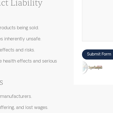
 Liability
roducts being sold.
s inherently unsafe.
ffects and risks.
Submit Form
 health effects and serious
s
 manufacturers.
fering, and lost wages.