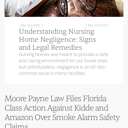
[ BIG INJURIES ]
[ BIG JUSTICE ]
Understanding Nursing
Home Negligence: Signs
and Legal Remedies
Nursing homes are meant to provide a safe
and caring environment for our loved ones,
but unfortunately, negligence is an all-too-
common issue in many facilities.
Moore Payne Law Files Florida
Class Action Against Kidde and
Amazon Over Smoke Alarm Safety
Claims