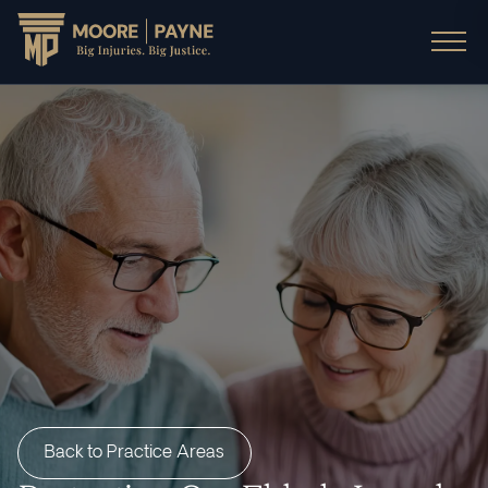
Back to Practice Areas