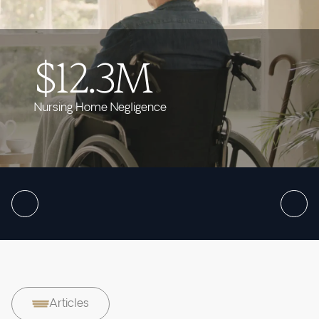
$12.3M
Nursing Home Negligence
Articles