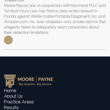
Moore Payne Law, in conjunction with Normand PLLC and
Turnbull Injury Law, has filed a class action lawsuit in
Florida against Walter Kidde Portable Equipment, Inc. and
Amazon.com, Inc. over ionization-only smoke alarms that
allegedly failed to adequately warn consumers about
their detection limitations.
Home
About Us
Practice Areas
Results