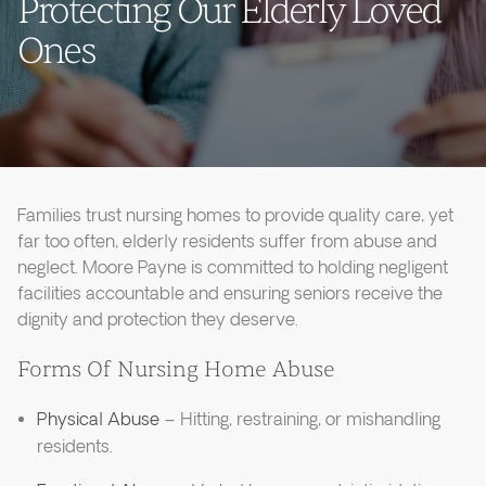
Protecting Our Elderly Loved
Ones
Families trust nursing homes to provide quality care, yet
far too often, elderly residents suffer from abuse and
neglect. Moore Payne is committed to holding negligent
facilities accountable and ensuring seniors receive the
dignity and protection they deserve.
Forms Of Nursing Home Abuse
Physical Abuse
– Hitting, restraining, or mishandling
residents.