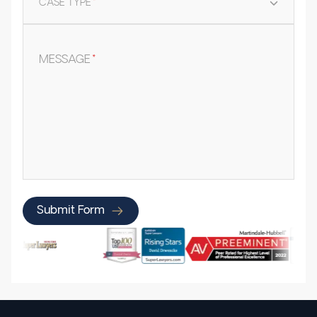
CASE TYPE
*
MESSAGE
*
Submit Form