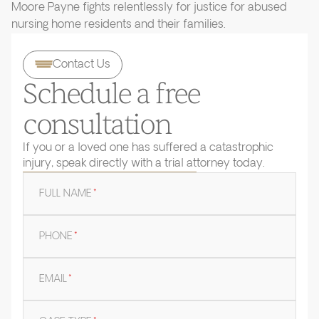
Moore Payne fights relentlessly for justice for abused
nursing home residents and their families.
Contact Us
Schedule a free
consultation
If you or a loved one has suffered a catastrophic
injury, speak directly with a trial attorney today.
FULL NAME
*
PHONE
*
EMAIL
*