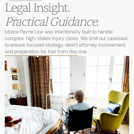
Legal Insight.
Practical Guidance.
Moore Payne Law was intentionally built to handle
complex, high-stakes injury cases. We limit our caseload
to ensure focused strategy, direct attorney involvement,
and preparation for trial from day one.