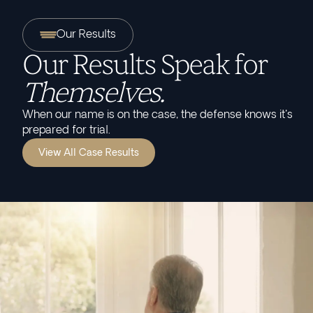
Our Results
Our Results Speak for
Themselves.
When our name is on the case, the defense knows it's
prepared for trial.
View All Case Results