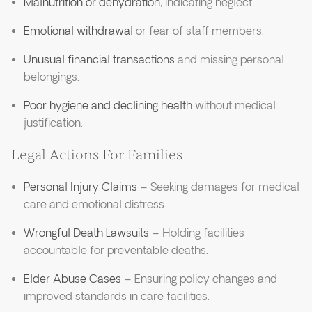
Malnutrition or dehydration
, indicating neglect.
Emotional withdrawal
or fear of staff members.
Unusual financial transactions
and missing personal
belongings.
Poor hygiene and declining health
without medical
justification.
Legal Actions For Families
Personal Injury Claims
– Seeking damages for medical
care and emotional distress.
Wrongful Death Lawsuits
– Holding facilities
accountable for preventable deaths.
Elder Abuse Cases
– Ensuring policy changes and
improved standards in care facilities.