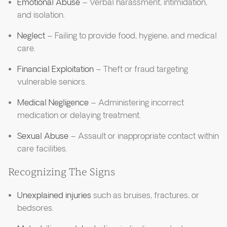
Emotional Abuse
– Verbal harassment, intimidation,
and isolation.
Neglect
– Failing to provide food, hygiene, and medical
care.
Financial Exploitation
– Theft or fraud targeting
vulnerable seniors.
Medical Negligence
– Administering incorrect
medication or delaying treatment.
Sexual Abuse
– Assault or inappropriate contact within
care facilities.
Recognizing The Signs
Unexplained injuries
such as bruises, fractures, or
bedsores.