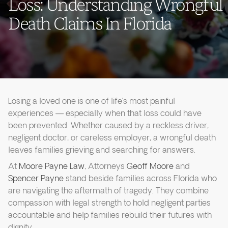
Loss: Understanding Wrongful
Death Claims In Florida
Losing a loved one is one of life’s most painful
experiences — especially when that loss could have
been prevented. Whether caused by a reckless driver,
negligent doctor, or careless employer, a wrongful death
leaves families grieving and searching for answers.
At
Moore Payne Law
, Attorneys
Geoff Moore
and
Spencer Payne
stand beside families across Florida who
are navigating the aftermath of tragedy. They combine
compassion with legal strength to hold negligent parties
accountable and help families rebuild their futures with
dignity.