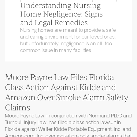
Understanding Nursing
Home Negligence: Signs
and Legal Remedies
Nursing homes are meant to provide a safe
and caring environment for our loved ones,
but unfortunately, negligence is an all-too-
common issue in many facilities.
Moore Payne Law Files Florida
Class Action Against Kidde and
Amazon Over Smoke Alarm Safety
Claims
Moore Payne Law, in conjunction with Normand PLLC and
Turnbull Injury Law, has filed a class action lawsuit in
Florida against Walter Kidde Portable Equipment, Inc. and
Amazon.com, Inc. over ionization-only smoke alarms that