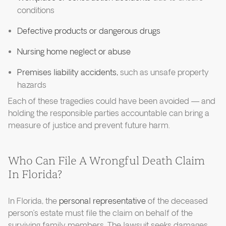
conditions
Defective products or dangerous drugs
Nursing home neglect or abuse
Premises liability accidents,
such as unsafe property
hazards
Each of these tragedies could have been avoided — and
holding the responsible parties accountable can bring a
measure of justice and prevent future harm.
Who Can File A Wrongful Death Claim
In Florida?
In Florida, the
personal representative
of the deceased
person’s estate must file the claim on behalf of the
surviving family members. The lawsuit seeks damages