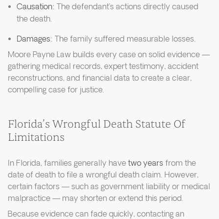
Causation:
The defendant’s actions directly caused
the death.
Damages:
The family suffered measurable losses.
Moore Payne Law builds every case on solid evidence —
gathering medical records, expert testimony, accident
reconstructions, and financial data to create a clear,
compelling case for justice.
Florida’s Wrongful Death Statute Of
Limitations
In Florida, families generally have
two years
from the
date of death to file a wrongful death claim. However,
certain factors — such as government liability or medical
malpractice — may shorten or extend this period.
Because evidence can fade quickly, contacting an