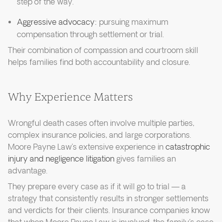
step of the way.
Aggressive advocacy:
pursuing maximum
compensation through settlement or trial.
Their combination of compassion and courtroom skill
helps families find both accountability and closure.
Why Experience Matters
Wrongful death cases often involve multiple parties,
complex insurance policies, and large corporations.
Moore Payne Law’s extensive experience in
catastrophic
injury and negligence litigation
gives families an
advantage.
They prepare every case as if it will go to trial — a
strategy that consistently results in stronger settlements
and verdicts for their clients. Insurance companies know