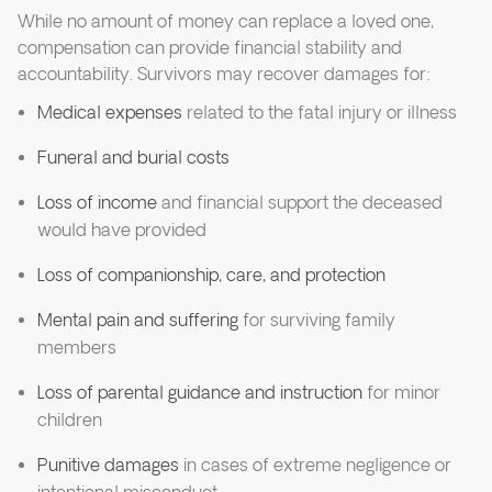
While no amount of money can replace a loved one,
compensation can provide financial stability and
accountability. Survivors may recover damages for:
Medical expenses
related to the fatal injury or illness
Funeral and burial costs
Loss of income
and financial support the deceased
would have provided
Loss of companionship, care, and protection
Mental pain and suffering
for surviving family
members
Loss of parental guidance and instruction
for minor
children
Punitive damages
in cases of extreme negligence or