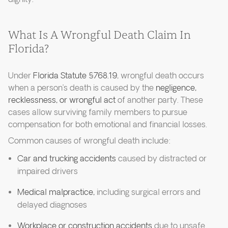
What Is A Wrongful Death Claim In
Florida?
Under
Florida Statute §768.19
, wrongful death occurs
when a person’s death is caused by the
negligence,
recklessness, or wrongful act
of another party. These
cases allow surviving family members to pursue
compensation for both emotional and financial losses.
Common causes of wrongful death include:
Car and trucking accidents
caused by distracted or
impaired drivers
Medical malpractice,
including surgical errors and
delayed diagnoses
Workplace or construction accidents
due to unsafe