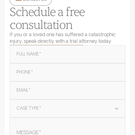
Schedule a free
consultation
If you or a loved one has suffered a catastrophic
injury, speak directly with a trial attorney today.
FULL NAME
*
PHONE
*
EMAIL
*
CASE TYPE
*
MESSAGE
*