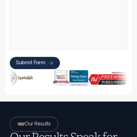
Submit Form
Our Results