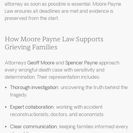
attorney as soon as possible is essential. Moore Payne
Law ensures all deadlines are met and evidence is
preserved from the start.
How Moore Payne Law Supports
Grieving Families
Attorneys
Geoff Moore
and
Spencer Payne
approach
every wrongful death case with sensitivity and
determination. Their representation includes:
Thorough investigation:
uncovering the truth behind the
tragedy.
Expert collaboration:
working with accident
reconstructionists, doctors, and economists.
Clear communication:
keeping families informed every