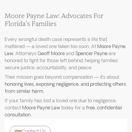
Moore Payne Law: Advocates For
Florida’s Families
Every wrongful death case represents a life that
mattered — a loved one taken too soon. At
Moore Payne
Law
, Attorneys
Geoff Moore
and
Spencer Payne
are
honored to fight for those left behind, helping families
secure justice, accountability, and peace.
Their mission goes beyond compensation — it’s about
honoring lives, exposing negligence, and protecting others
from similar harm.
If your family has lost a loved one due to negligence,
contact
Moore Payne Law
today for a
free, confidential
consultation.
Contact Us