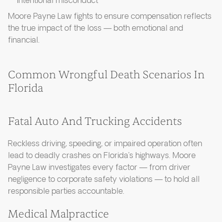
intentional misconduct
Moore Payne Law fights to ensure compensation reflects
the true impact of the loss — both emotional and
financial.
Common Wrongful Death Scenarios In
Florida
Fatal Auto And Trucking Accidents
Reckless driving, speeding, or impaired operation often
lead to deadly crashes on Florida’s highways. Moore
Payne Law investigates every factor — from driver
negligence to corporate safety violations — to hold all
responsible parties accountable.
Medical Malpractice