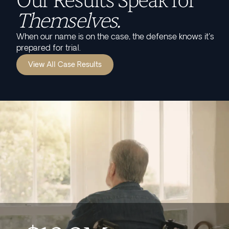
Our Results Speak for
Themselves.
When our name is on the case, the defense knows it's
prepared for trial.
View All Case Results