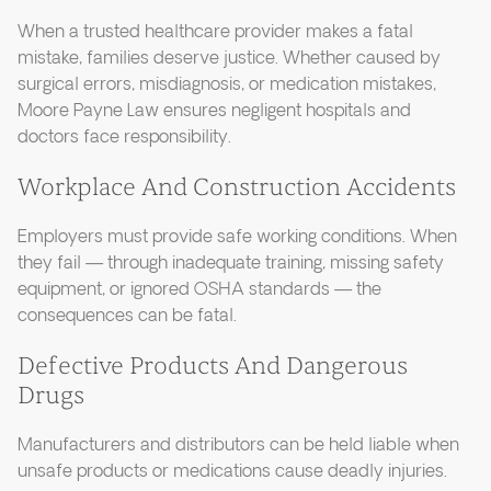
When a trusted healthcare provider makes a fatal
mistake, families deserve justice. Whether caused by
surgical errors, misdiagnosis, or medication mistakes,
Moore Payne Law ensures negligent hospitals and
doctors face responsibility.
Workplace And Construction Accidents
Employers must provide safe working conditions. When
they fail — through inadequate training, missing safety
equipment, or ignored OSHA standards — the
consequences can be fatal.
Defective Products And Dangerous
Drugs
Manufacturers and distributors can be held liable when
unsafe products or medications cause deadly injuries.