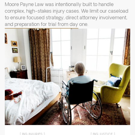
Moore Payne Law was intentionally built to handle
complex, high-stakes injury cases. We limit our caseload
to ensure focused strategy, direct attorney involvement,
and preparation for trial from day one.
[ BIG INJURIES ]
[ BIG JUSTICE ]