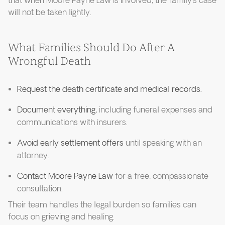
that when Moore Payne Law is involved, the family’s case
will not be taken lightly.
What Families Should Do After A
Wrongful Death
Request the death certificate and medical records.
Document everything,
including funeral expenses and
communications with insurers.
Avoid early settlement offers
until speaking with an
attorney.
Contact Moore Payne Law
for a free, compassionate
consultation.
Their team handles the legal burden so families can
focus on grieving and healing.