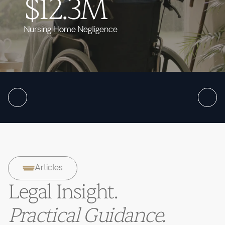
$12.3M
Nursing Home Negligence
Articles
Legal Insight.
Practical Guidance.