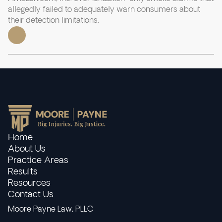
allegedly failed to adequately warn consumers about
their detection limitations.
Home
About Us
Practice Areas
Results
Resources
Contact Us
Moore Payne Law, PLLC