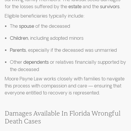
for the losses suffered by the
estate
and the
survivors
.
Eligible beneficiaries typically include:
The
spouse
of the deceased
Children
, including adopted minors
Parents
, especially if the deceased was unmarried
Other
dependents
or relatives financially supported by
the deceased
Moore Payne Law works closely with families to navigate
this process with compassion and care — ensuring that
everyone entitled to recovery is represented.
Damages Available In Florida Wrongful
Death Cases