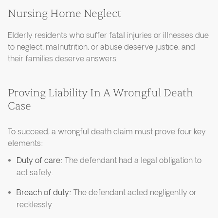
Nursing Home Neglect
Elderly residents who suffer fatal injuries or illnesses due
to neglect, malnutrition, or abuse deserve justice, and
their families deserve answers.
Proving Liability In A Wrongful Death
Case
To succeed, a wrongful death claim must prove four key
elements:
Duty of care:
The defendant had a legal obligation to
act safely.
Breach of duty:
The defendant acted negligently or
recklessly.