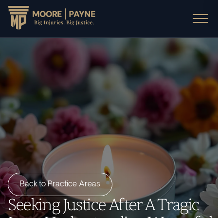
Back to Practice Areas
Seeking Justice After A Tragic