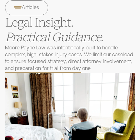
Articles
Legal Insight.
Practical Guidance.
Moore Payne Law was intentionally built to handle
complex, high-stakes injury cases. We limit our caseload
to ensure focused strategy, direct attorney involvement,
and preparation for trial from day one.