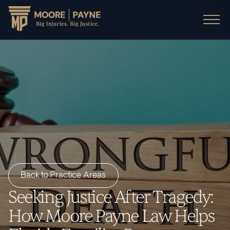
Back to Practice Areas
Seeking Justice After Tragedy:
How Moore Payne Law Helps