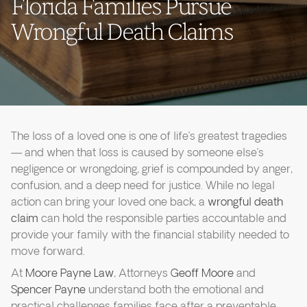
Florida Families Pursue
Wrongful Death Claims
The loss of a loved one is one of life’s greatest tragedies
— and when that loss is caused by someone else’s
negligence or wrongdoing, grief is compounded by anger,
confusion, and a deep need for justice. While no legal
action can bring your loved one back, a
wrongful death
claim
can hold the responsible parties accountable and
provide your family with the financial stability needed to
move forward.
At
Moore Payne Law
, Attorneys
Geoff Moore
and
Spencer Payne
understand both the emotional and
practical challenges families face after a preventable