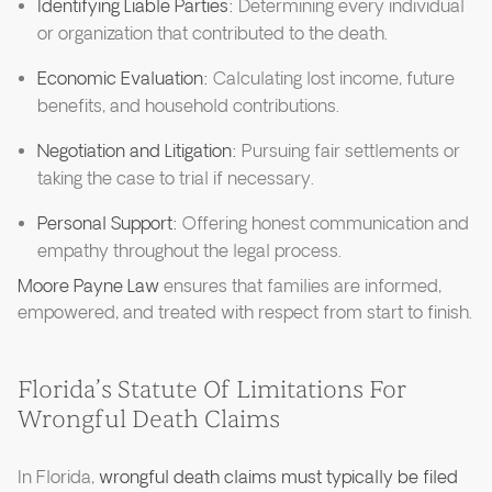
Identifying Liable Parties:
Determining every individual
or organization that contributed to the death.
Economic Evaluation:
Calculating lost income, future
benefits, and household contributions.
Negotiation and Litigation:
Pursuing fair settlements or
taking the case to trial if necessary.
Personal Support:
Offering honest communication and
empathy throughout the legal process.
Moore Payne Law
ensures that families are informed,
empowered, and treated with respect from start to finish.
Florida’s Statute Of Limitations For
Wrongful Death Claims
In Florida,
wrongful death claims must typically be filed