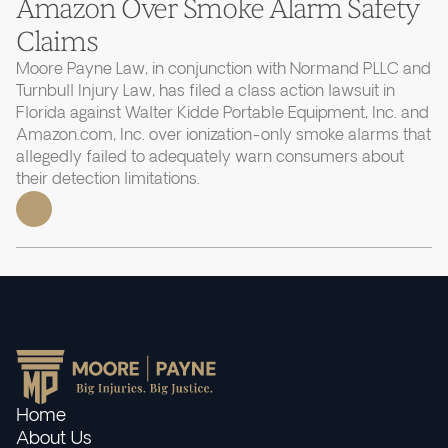
Amazon Over Smoke Alarm Safety
Claims
Moore Payne Law, in conjunction with Normand PLLC and
Turnbull Injury Law, has filed a class action lawsuit in
Florida against Walter Kidde Portable Equipment, Inc. and
Amazon.com, Inc. over ionization-only smoke alarms that
allegedly failed to adequately warn consumers about
their detection limitations.
Home
About Us