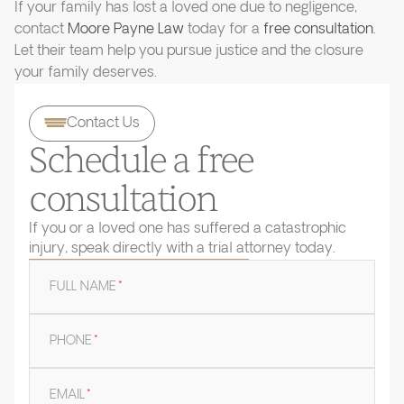
If your family has lost a loved one due to negligence,
contact
Moore Payne Law
today for a
free consultation
.
Let their team help you pursue justice and the closure
your family deserves.
Contact Us
Schedule a free
consultation
If you or a loved one has suffered a catastrophic
injury, speak directly with a trial attorney today.
FULL NAME
*
PHONE
*
EMAIL
*