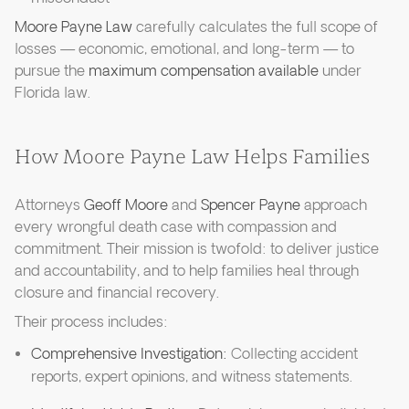
Moore Payne Law
carefully calculates the full scope of
losses — economic, emotional, and long-term — to
pursue the
maximum compensation available
under
Florida law.
How Moore Payne Law Helps Families
Attorneys
Geoff Moore
and
Spencer Payne
approach
every wrongful death case with compassion and
commitment. Their mission is twofold: to deliver justice
and accountability, and to help families heal through
closure and financial recovery.
Their process includes:
Comprehensive Investigation:
Collecting accident
reports, expert opinions, and witness statements.