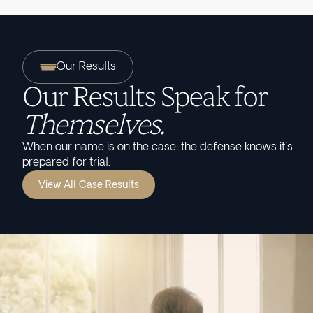
Our Results
Our Results Speak for
Themselves.
When our name is on the case, the defense knows it's
prepared for trial.
View All Case Results