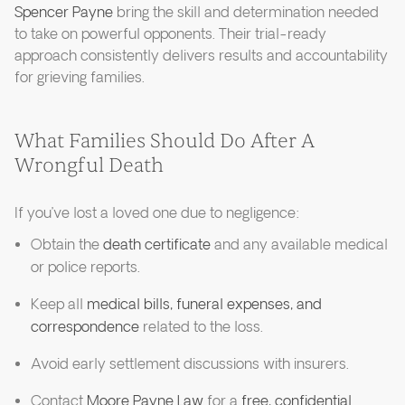
Spencer Payne
bring the skill and determination needed
to take on powerful opponents. Their trial-ready
approach consistently delivers results and accountability
for grieving families.
What Families Should Do After A
Wrongful Death
If you’ve lost a loved one due to negligence:
Obtain the
death certificate
and any available medical
or police reports.
Keep all
medical bills, funeral expenses, and
correspondence
related to the loss.
Avoid early settlement discussions with insurers.
Contact
Moore Payne Law
for a
free, confidential