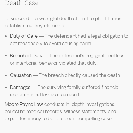
Death Case
To succeed in a wrongful death claim, the plaintiff must
establish four key elements:
Duty of Care
— The defendant had a legal obligation to
act reasonably to avoid causing harm.
Breach of Duty
— The defendant’s negligent, reckless,
or intentional behavior violated that duty.
Causation
— The breach directly caused the death.
Damages
— The surviving family suffered financial
and emotional losses as a result.
Moore Payne Law
conducts in-depth investigations,
collecting medical records, witness statements, and
expert testimony to build a clear, compelling case.