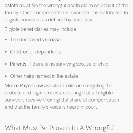
estate
must file the wrongful death claim on behalf of the
family. Once compensation is awarded, it is distributed to
eligible survivors as defined by state law.
Eligible beneficiaries may include:
The deceased’s
spouse
Children
or dependents
Parents
, if there is no surviving spouse or child
Other heirs named in the estate
Moore Payne Law
assists families in navigating the
probate and legal process, ensuring that all eligible
survivors receive their rightful share of compensation
and that the family’s voice is heard in court.
What Must Be Proven In A Wrongful