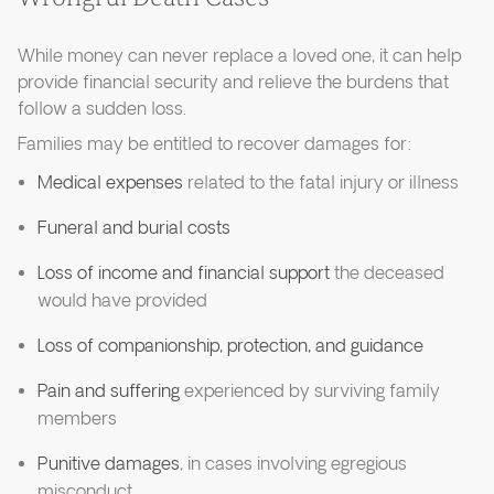
While money can never replace a loved one, it can help
provide financial security and relieve the burdens that
follow a sudden loss.
Families may be entitled to recover damages for:
Medical expenses
related to the fatal injury or illness
Funeral and burial costs
Loss of income and financial support
the deceased
would have provided
Loss of companionship, protection, and guidance
Pain and suffering
experienced by surviving family
members
Punitive damages
, in cases involving egregious
misconduct