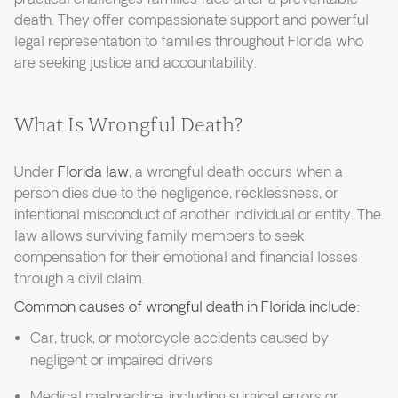
death. They offer compassionate support and powerful
legal representation to families throughout Florida who
are seeking justice and accountability.
What Is Wrongful Death?
Under
Florida law
, a wrongful death occurs when a
person dies due to the negligence, recklessness, or
intentional misconduct of another individual or entity. The
law allows surviving family members to seek
compensation for their emotional and financial losses
through a civil claim.
Common causes of wrongful death in Florida include:
Car, truck, or motorcycle accidents caused by
negligent or impaired drivers
Medical malpractice, including surgical errors or