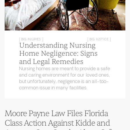
[ BIG INJURIES ]
[ BIG JUSTICE ]
Understanding Nursing
Home Negligence: Signs
and Legal Remedies
Nursing homes are meant to provide a safe
and caring environment for our loved ones,
but unfortunately, negligence is an all-too-
common issue in many facilities.
Moore Payne Law Files Florida
Class Action Against Kidde and