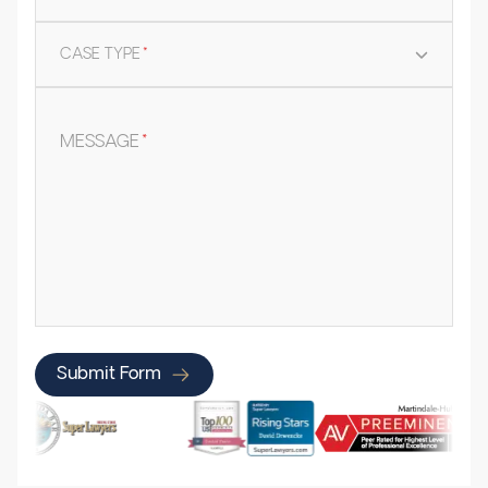
CASE TYPE
*
MESSAGE
*
Submit Form