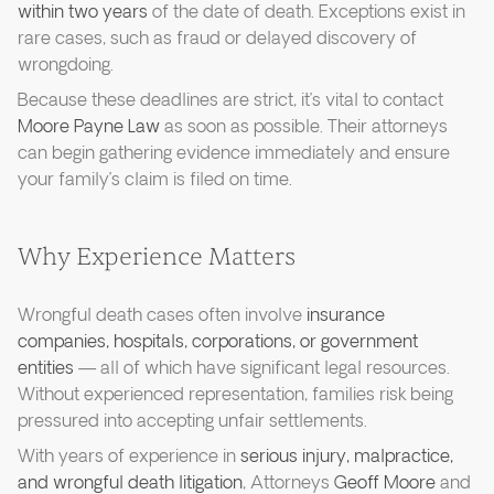
within two years
of the date of death. Exceptions exist in
rare cases, such as fraud or delayed discovery of
wrongdoing.
Because these deadlines are strict, it’s vital to contact
Moore Payne Law
as soon as possible. Their attorneys
can begin gathering evidence immediately and ensure
your family’s claim is filed on time.
Why Experience Matters
Wrongful death cases often involve
insurance
companies, hospitals, corporations, or government
entities
— all of which have significant legal resources.
Without experienced representation, families risk being
pressured into accepting unfair settlements.
With years of experience in
serious injury, malpractice,
and wrongful death litigation
, Attorneys
Geoff Moore
and