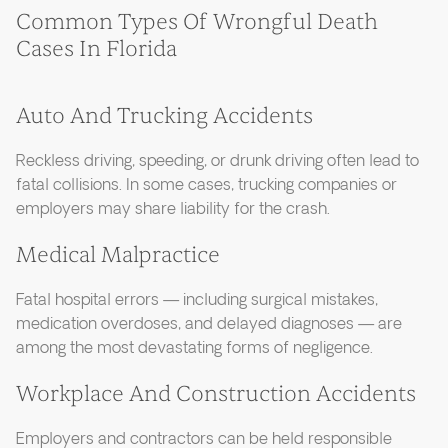
Common Types Of Wrongful Death
Cases In Florida
Auto And Trucking Accidents
Reckless driving, speeding, or drunk driving often lead to
fatal collisions. In some cases, trucking companies or
employers may share liability for the crash.
Medical Malpractice
Fatal hospital errors — including surgical mistakes,
medication overdoses, and delayed diagnoses — are
among the most devastating forms of negligence.
Workplace And Construction Accidents
Employers and contractors can be held responsible