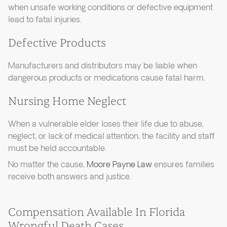
when unsafe working conditions or defective equipment
lead to fatal injuries.
Defective Products
Manufacturers and distributors may be liable when
dangerous products or medications cause fatal harm.
Nursing Home Neglect
When a vulnerable elder loses their life due to abuse,
neglect, or lack of medical attention, the facility and staff
must be held accountable.
No matter the cause,
Moore Payne Law
ensures families
receive both answers and justice.
Compensation Available In Florida
Wrongful Death Cases