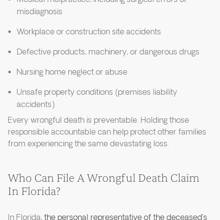
misdiagnosis
Workplace or construction site accidents
Defective products, machinery, or dangerous drugs
Nursing home neglect or abuse
Unsafe property conditions (premises liability
accidents)
Every wrongful death is preventable. Holding those
responsible accountable can help protect other families
from experiencing the same devastating loss.
Who Can File A Wrongful Death Claim
In Florida?
In Florida,
the personal representative of the deceased’s