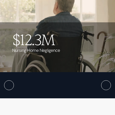
$12.3M
Nursing Home Negligence