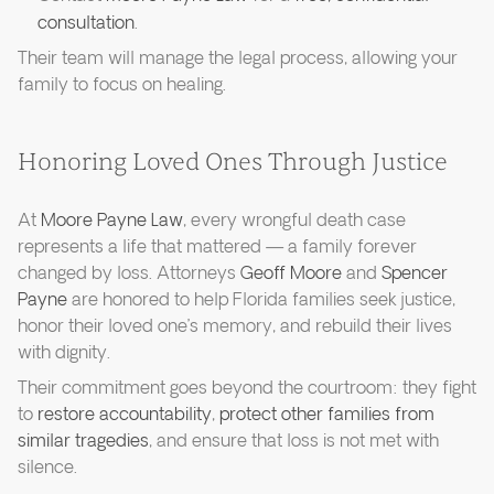
consultation
.
Their team will manage the legal process, allowing your
family to focus on healing.
Honoring Loved Ones Through Justice
At
Moore Payne Law
, every wrongful death case
represents a life that mattered — a family forever
changed by loss. Attorneys
Geoff Moore
and
Spencer
Payne
are honored to help Florida families seek justice,
honor their loved one’s memory, and rebuild their lives
with dignity.
Their commitment goes beyond the courtroom: they fight
to
restore accountability
,
protect other families from
similar tragedies
, and ensure that loss is not met with
silence.