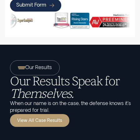
Submit Form
Our Results
Our Results Speak for
Themselves.
When our name is on the case, the defense knows it's
prepared for trial.
View All Case Results