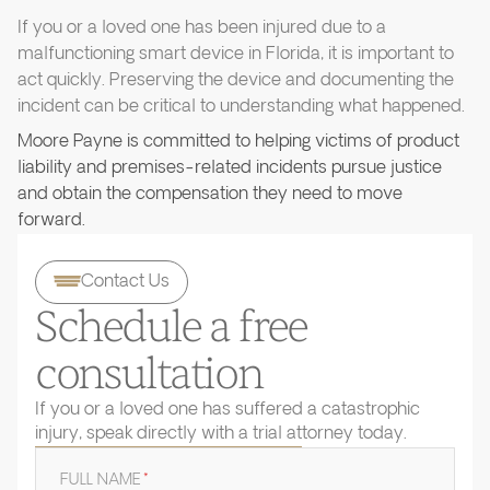
If you or a loved one has been injured due to a
malfunctioning smart device in Florida, it is important to
act quickly. Preserving the device and documenting the
incident can be critical to understanding what happened.
Moore Payne is committed to helping victims of product
liability and premises-related incidents pursue justice
and obtain the compensation they need to move
forward.
Contact Us
Schedule a free
consultation
If you or a loved one has suffered a catastrophic
injury, speak directly with a trial attorney today.
FULL NAME
*