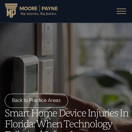
Back to Practice Areas
Smart Home Device Injuries In
Florida: When Technology