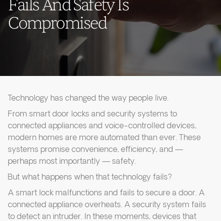
Fails And Safety Is
Compromised
Technology has changed the way people live.
From smart door locks and security systems to
connected appliances and voice-controlled devices,
modern homes are more automated than ever. These
systems promise convenience, efficiency, and —
perhaps most importantly — safety.
But what happens when that technology fails?
A smart lock malfunctions and fails to secure a door. A
connected appliance overheats. A security system fails
to detect an intruder. In these moments, devices that