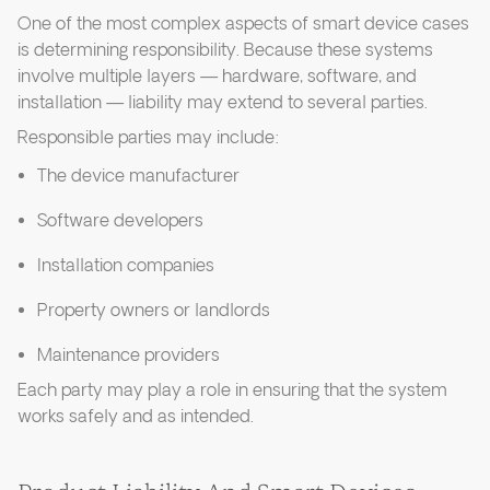
One of the most complex aspects of smart device cases
is determining responsibility. Because these systems
involve multiple layers — hardware, software, and
installation — liability may extend to several parties.
Responsible parties may include:
The device manufacturer
Software developers
Installation companies
Property owners or landlords
Maintenance providers
Each party may play a role in ensuring that the system
works safely and as intended.