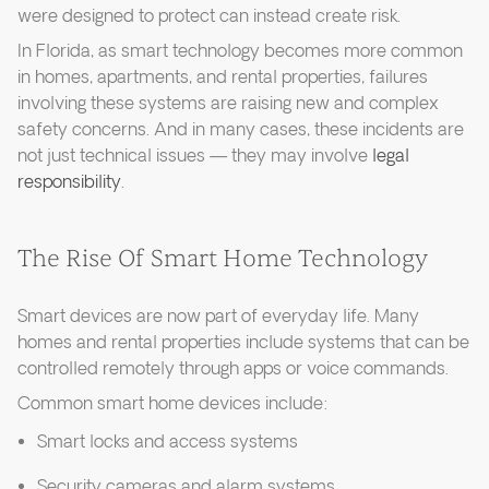
were designed to protect can instead create risk.
In Florida, as smart technology becomes more common
in homes, apartments, and rental properties, failures
involving these systems are raising new and complex
safety concerns. And in many cases, these incidents are
not just technical issues — they may involve
legal
responsibility
.
The Rise Of Smart Home Technology
Smart devices are now part of everyday life. Many
homes and rental properties include systems that can be
controlled remotely through apps or voice commands.
Common smart home devices include:
Smart locks and access systems
Security cameras and alarm systems