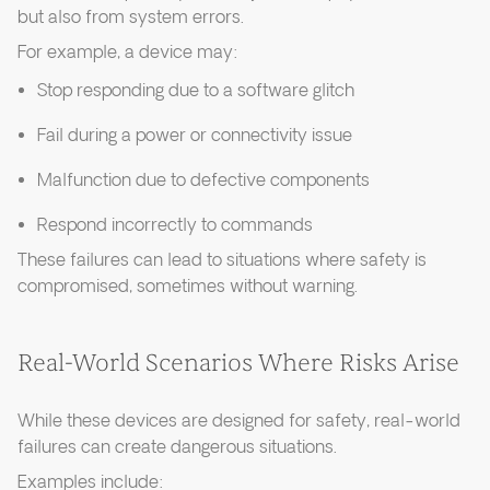
but also from system errors.
For example, a device may:
Stop responding due to a software glitch
Fail during a power or connectivity issue
Malfunction due to defective components
Respond incorrectly to commands
These failures can lead to situations where safety is
compromised, sometimes without warning.
Real-World Scenarios Where Risks Arise
While these devices are designed for safety, real-world
failures can create dangerous situations.
Examples include: