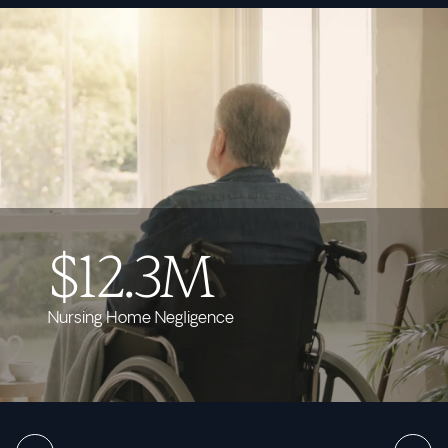
$12.3M
Nursing Home Negligence