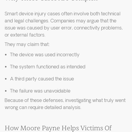
Smart device injury cases often involve both technical
and legal challenges. Companies may argue that the
issue was caused by user error, connectivity problems,
or external factors.
They may claim that:
The device was used incorrectly
The system functioned as intended
A third party caused the issue
The failure was unavoidable
Because of these defenses, investigating what truly went
wrong can require detailed analysis.
How Moore Payne Helps Victims Of