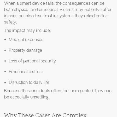
When a smart device fails, the consequences can be
both physical and emotional. Victims may not only suffer
injuries but also lose trust in systems they relied on for
safety.
The impact may include:
Medical expenses
Property damage
Loss of personal security
Emotional distress
Disruption to daily life
Because these incidents often feel unexpected, they can
be especially unsettling.
Why These Cases Are Complex