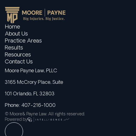
Home
About Us
Practice Areas
Results
Resources
Contact Us
Moore Payne Law, PLLC
3165 McCrory Place, Suite
101 Orlando, FL 32803
Phone: 407-216-1000
© Moore& Payne Law. All rights reserved.
Powered by