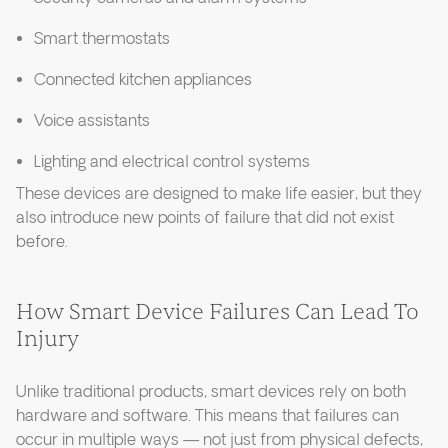
Smart thermostats
Connected kitchen appliances
Voice assistants
Lighting and electrical control systems
These devices are designed to make life easier, but they
also introduce new points of failure that did not exist
before.
How Smart Device Failures Can Lead To
Injury
Unlike traditional products, smart devices rely on both
hardware and software. This means that failures can
occur in multiple ways — not just from physical defects,