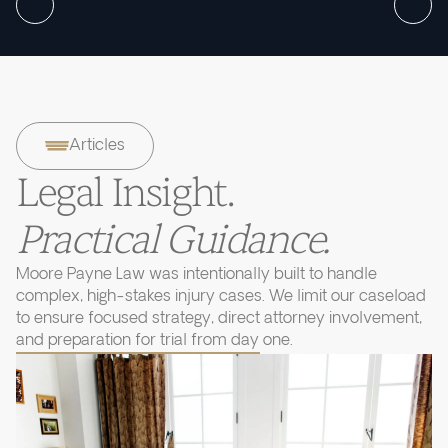
Articles
Legal Insight.
Practical Guidance.
Moore Payne Law was intentionally built to handle
complex, high-stakes injury cases. We limit our caseload
to ensure focused strategy, direct attorney involvement,
and preparation for trial from day one.