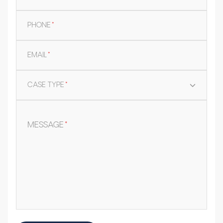
PHONE
*
EMAIL
*
CASE TYPE
*
MESSAGE
*