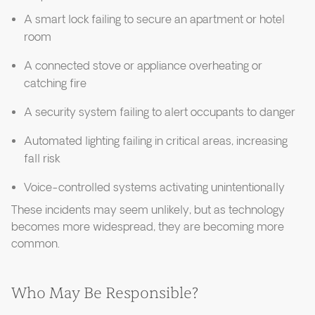
A smart lock failing to secure an apartment or hotel
room
A connected stove or appliance overheating or
catching fire
A security system failing to alert occupants to danger
Automated lighting failing in critical areas, increasing
fall risk
Voice-controlled systems activating unintentionally
These incidents may seem unlikely, but as technology
becomes more widespread, they are becoming more
common.
Who May Be Responsible?