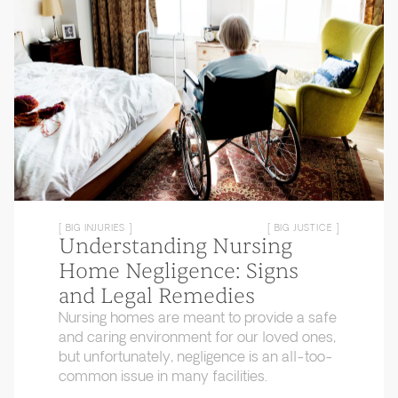
[ BIG INJURIES ]
[ BIG JUSTICE ]
Understanding Nursing
Home Negligence: Signs
and Legal Remedies
Nursing homes are meant to provide a safe
and caring environment for our loved ones,
but unfortunately, negligence is an all-too-
common issue in many facilities.