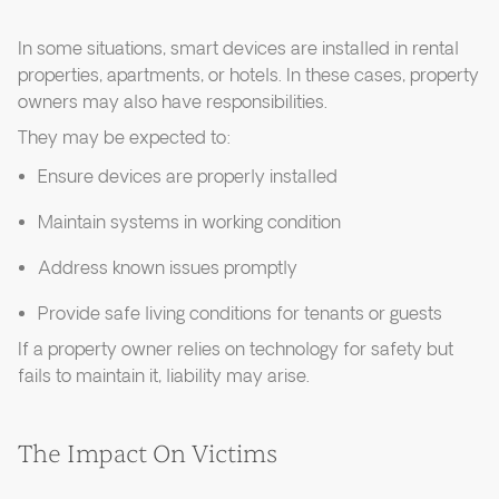
In some situations, smart devices are installed in rental
properties, apartments, or hotels. In these cases, property
owners may also have responsibilities.
They may be expected to:
Ensure devices are properly installed
Maintain systems in working condition
Address known issues promptly
Provide safe living conditions for tenants or guests
If a property owner relies on technology for safety but
fails to maintain it, liability may arise.
The Impact On Victims