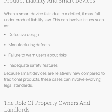
Product Liability And Smart Devices
When a smart device fails due to a defect, it may fall
under product liability law. This can involve issues such
as:
Defective design
Manufacturing defects
Failure to warn users about risks
Inadequate safety features
Because smart devices are relatively new compared to
traditional products, these cases can involve evolving
legal standards.
The Role Of Property Owners And
Landlords