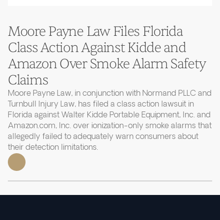
Moore Payne Law Files Florida
Class Action Against Kidde and
Amazon Over Smoke Alarm Safety
Claims
Moore Payne Law, in conjunction with Normand PLLC and
Turnbull Injury Law, has filed a class action lawsuit in
Florida against Walter Kidde Portable Equipment, Inc. and
Amazon.com, Inc. over ionization-only smoke alarms that
allegedly failed to adequately warn consumers about
their detection limitations.