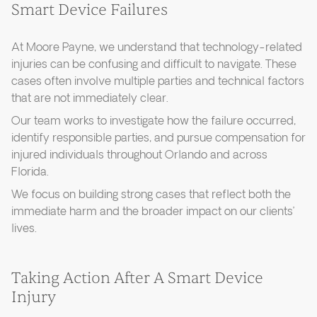
Smart Device Failures
At Moore Payne, we understand that technology-related
injuries can be confusing and difficult to navigate. These
cases often involve multiple parties and technical factors
that are not immediately clear.
Our team works to investigate how the failure occurred,
identify responsible parties, and pursue compensation for
injured individuals throughout Orlando and across
Florida.
We focus on building strong cases that reflect both the
immediate harm and the broader impact on our clients’
lives.
Taking Action After A Smart Device
Injury