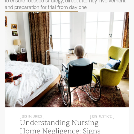
to ensure focused strategy, direct attorney involvement,
and preparation for trial from day one.
[ BIG INJURIES ]
[ BIG JUSTICE ]
Understanding Nursing
Home Negligence: Signs