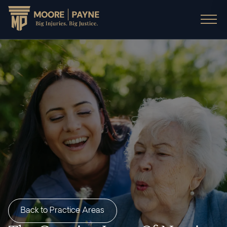
Back to Practice Areas