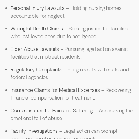
Personal Injury Lawsuits
– Holding nursing homes
accountable for neglect.
Wrongful Death Claims
– Seeking justice for families
who lost loved ones due to negligence.
Elder Abuse Lawsuits
– Pursuing legal action against
facilities that mistreat residents.
Regulatory Complaints
– Filing reports with state and
federal agencies.
Insurance Claims for Medical Expenses
– Recovering
financial compensation for treatment.
Compensation for Pain and Suffering
– Addressing the
emotional toll of abuse.
Facility Investigations
– Legal action can prompt