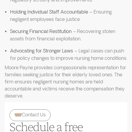
regulatory scrutiny and improvements.
Holding Individual Staff Accountable
– Ensuring
negligent employees face justice.
Securing Financial Restitution
– Recovering stolen
assets from financial exploitation.
Advocating for Stronger Laws
– Legal cases can push
for policy changes to improve nursing home conditions.
Moore Payne provides compassionate representation for
families seeking justice for their elderly loved ones. The
firm ensures negligent nursing homes are held
accountable and victims receive the compensation they
deserve.
Contact Us
Schedule a free