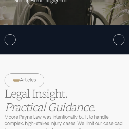
Nursing Home Negligence
Articles
Legal Insight.
Practical Guidance.
Moore Payne Law was intentionally built to handle
complex, high-stakes injury cases. We limit our caseload