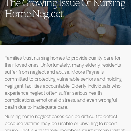
The Growing Issue Of Nursing
Home Neglect
Families trust nursing homes to provide quality care for
their loved ones. Unfortunately, many elderly residents
suffer from neglect and abuse. Moore Payne is
committed to protecting vulnerable seniors and holding
negligent facilities accountable. Elderly individuals who
experience neglect often suffer serious health
complications, emotional distress, and even wrongful
death due to inadequate care.
Nursing home neglect cases can be difficult to detect
because victims may be unable or unwilling to report
abuse. That is why family members must remain vigilant