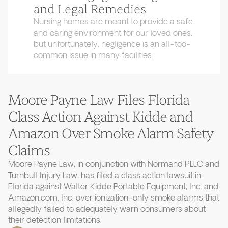
and Legal Remedies
Nursing homes are meant to provide a safe
and caring environment for our loved ones,
but unfortunately, negligence is an all-too-
common issue in many facilities.
Moore Payne Law Files Florida
Class Action Against Kidde and
Amazon Over Smoke Alarm Safety
Claims
Moore Payne Law, in conjunction with Normand PLLC and
Turnbull Injury Law, has filed a class action lawsuit in
Florida against Walter Kidde Portable Equipment, Inc. and
Amazon.com, Inc. over ionization-only smoke alarms that
allegedly failed to adequately warn consumers about
their detection limitations.