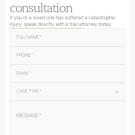
consultation
If you or a loved one has suffered a catastrophic
injury, speak directly with a trial attorney today.
FULL NAME
*
PHONE
*
EMAIL
*
CASE TYPE
*
MESSAGE
*