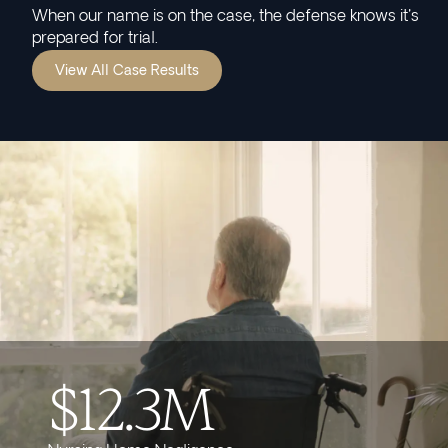
When our name is on the case, the defense knows it's
prepared for trial.
View All Case Results
$12.3M