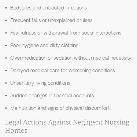
Bedsores and untreated infections
Frequent falls or unexplained bruises
Fearfulness or withdrawal from social interactions
Poor hygiene and dirty clothing
Overmedication or sedation without medical necessity
Delayed medical care for worsening conditions
Unsanitary living conditions
Sudden changes in financial accounts
Malnutrition and signs of physical discomfort
Legal Actions Against Negligent Nursing
Homes