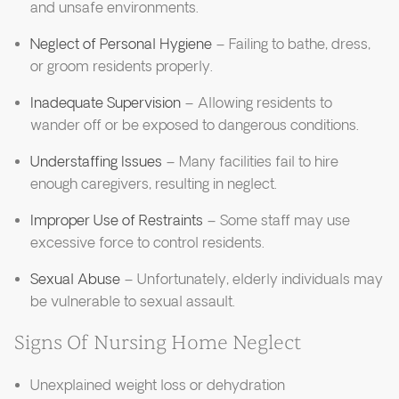
and unsafe environments.
Neglect of Personal Hygiene
– Failing to bathe, dress,
or groom residents properly.
Inadequate Supervision
– Allowing residents to
wander off or be exposed to dangerous conditions.
Understaffing Issues
– Many facilities fail to hire
enough caregivers, resulting in neglect.
Improper Use of Restraints
– Some staff may use
excessive force to control residents.
Sexual Abuse
– Unfortunately, elderly individuals may
be vulnerable to sexual assault.
Signs Of Nursing Home Neglect
Unexplained weight loss or dehydration