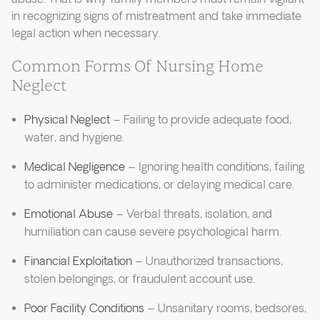
in recognizing signs of mistreatment and take immediate
legal action when necessary.
Common Forms Of Nursing Home
Neglect
Physical Neglect
– Failing to provide adequate food,
water, and hygiene.
Medical Negligence
– Ignoring health conditions, failing
to administer medications, or delaying medical care.
Emotional Abuse
– Verbal threats, isolation, and
humiliation can cause severe psychological harm.
Financial Exploitation
– Unauthorized transactions,
stolen belongings, or fraudulent account use.
Poor Facility Conditions
– Unsanitary rooms, bedsores,