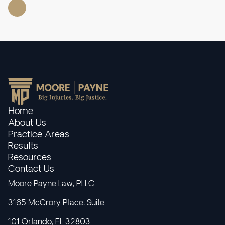
Home
About Us
Practice Areas
Results
Resources
Contact Us
Moore Payne Law, PLLC
3165 McCrory Place, Suite
101 Orlando, FL 32803