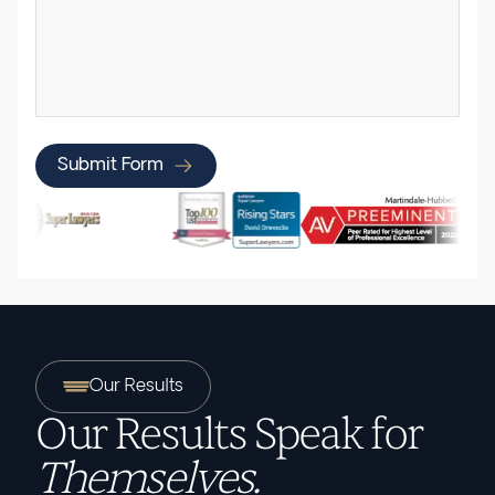
Submit Form
Our Results
Our Results Speak for
Themselves.