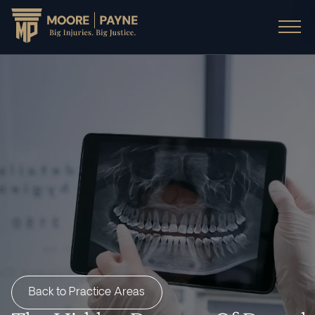
Back to Practice Areas