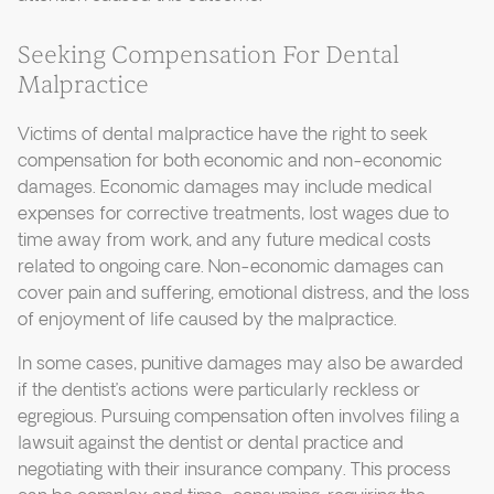
Seeking Compensation For Dental
Malpractice
Victims of dental malpractice have the right to seek
compensation for both economic and non-economic
damages. Economic damages may include medical
expenses for corrective treatments, lost wages due to
time away from work, and any future medical costs
related to ongoing care. Non-economic damages can
cover pain and suffering, emotional distress, and the loss
of enjoyment of life caused by the malpractice.
In some cases, punitive damages may also be awarded
if the dentist’s actions were particularly reckless or
egregious. Pursuing compensation often involves filing a
lawsuit against the dentist or dental practice and
negotiating with their insurance company. This process