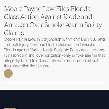
Moore Payne Law Files Florida
Class Action Against Kidde and
Amazon Over Smoke Alarm Safety
Claims
Moore Payne Law, in conjunction with Normand PLLC and
Turnbull Injury Law, has filed a class action lawsuit in
Florida against Walter Kidde Portable Equipment, Inc. and
Amazon.com, Inc. over ionization-only smoke alarms that
allegedly failed to adequately warn consumers about
their detection limitations.