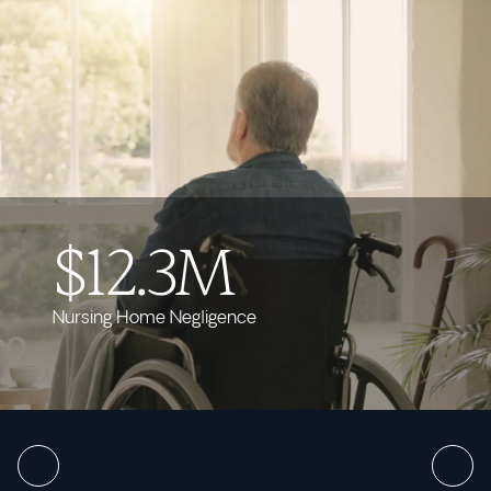
$12.3M
Nursing Home Negligence