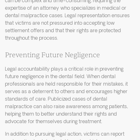
can be complex and time-consuming, requiring the
expertise of an attorney who specializes in medical or
dental malpractice cases. Legal representation ensures
that victims are not pressured into accepting low
settlement offers and that their rights are protected
throughout the process.
Preventing Future Negligence
Legal accountability plays a critical role in preventing
future negligence in the dental field. When dental
professionals are held responsible for their mistakes, it
serves as a deterrent to others and encourages higher
standards of care. Publicized cases of dental
malpractice can also raise awareness among patients,
helping them to better understand their rights and
advocate for themselves during treatment.
In addition to pursuing legal action, victims can report