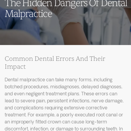
The Hidden Dangers Of Dental
Malpractice
Common Dental Errors And Their
Impact
Dental malpractice can take many forms, including
botched procedures, misdiagnoses, delayed diagnoses,
and even negligent treatment plans. These errors can
lead to severe pain, persistent infections, nerve damage,
and complications requiring extensive corrective
treatment. For example, a poorly executed root canal or
an improperly fitted crown can cause long-term
discomfort, infection, or damage to surrounding teeth. In