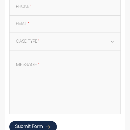
PHONE
*
EMAIL
*
CASE TYPE
*
MESSAGE
*
Submit Form