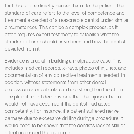
that this failure directly caused harm to the patient. The
standard of care refers to the level of competence and
treatment expected of a reasonable dentist under similar
circumstances. This can be a complex process, as it
often requires expert testimony to establish what the
standard of care should have been and how the dentist
deviated from it.
Evidence is crucial in building a malpractice case. This
includes medical records, x-rays, photos of injuries, and
documentation of any corrective treatments needed. In
addition, witness statements from other dental
professionals or patients can help strengthen the claim.
The plaintiff must demonstrate that the injury or harm
would not have occurred if the dentist had acted
competently. For instance, if a patient suffered nerve
damage due to excessive drilling during a procedure, it
would need to be shown that the dentist’s lack of skill or
attention caused this outcome.