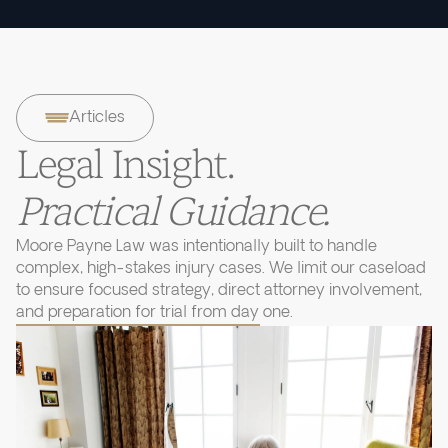
Articles
Legal Insight.
Practical Guidance.
Moore Payne Law was intentionally built to handle
complex, high-stakes injury cases. We limit our caseload
to ensure focused strategy, direct attorney involvement,
and preparation for trial from day one.