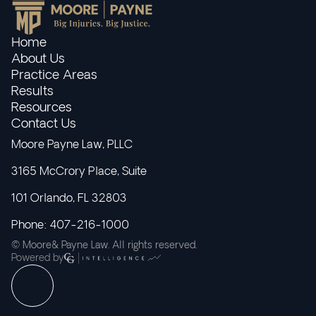
Home
About Us
Practice Areas
Results
Resources
Contact Us
Moore Payne Law, PLLC
3165 McCrory Place, Suite
101 Orlando, FL 32803
Phone: 407-216-1000
© Moore& Payne Law. All rights reserved.
Powered by