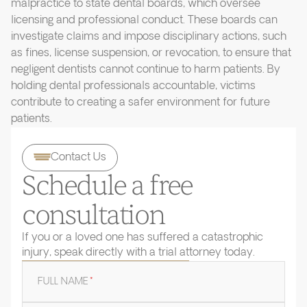
malpractice to state dental boards, which oversee
licensing and professional conduct. These boards can
investigate claims and impose disciplinary actions, such
as fines, license suspension, or revocation, to ensure that
negligent dentists cannot continue to harm patients. By
holding dental professionals accountable, victims
contribute to creating a safer environment for future
patients.
Contact Us
Schedule a free
consultation
If you or a loved one has suffered a catastrophic
injury, speak directly with a trial attorney today.
FULL NAME
*