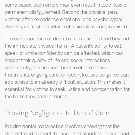
some cases, such errors may even result in tooth loss or
permanent disfigurement. Beyond the physical pain,
victims often experience emotional and psychological
distress, as trust in dental professionals is compromised.
The consequences of dental malpractice extend beyond
the immediate physical harm. A patient’s ability to eat,
speak, or smile confidently can be affected, which can
impact their quality of life and social interactions.
Additionally, the financial burden of corrective
treatments, ongoing care, or reconstructive surgeries can
add stress to an already difficult situation. This makes it
essential for victims to seek justice and compensation for
the harm they have endured.
Proving Negligence In Dental Care
Proving dental malpractice involves showing that the
dentist failed to meet the accepted standard of care and