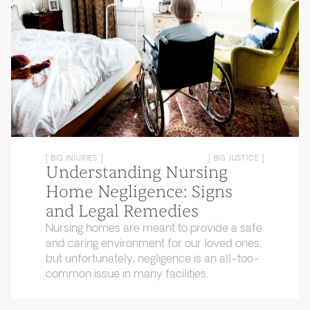
[ BIG INJURIES ]
[ BIG JUSTICE ]
Understanding Nursing
Home Negligence: Signs
and Legal Remedies
Nursing homes are meant to provide a safe
and caring environment for our loved ones,
but unfortunately, negligence is an all-too-
common issue in many facilities.