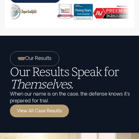
Our Results
Our Results Speak for
Themselves.
When our name is on the case, the defense knows it's
prepared for trial.
View All Case Results