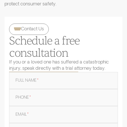
protect consumer safety.
Contact Us
Schedule a free
consultation
If you or a loved one has suffered a catastrophic
injury, speak directly with a trial attorney today.
FULL NAME
*
PHONE
*
EMAIL
*