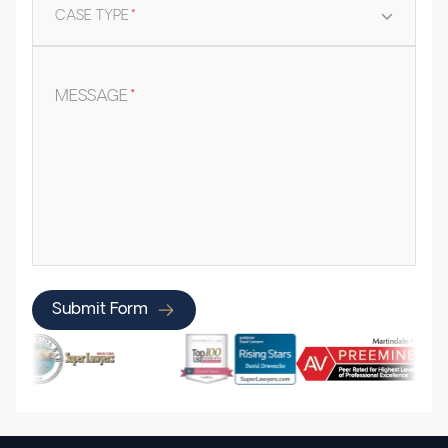
CASE TYPE
*
MESSAGE
*
Submit Form