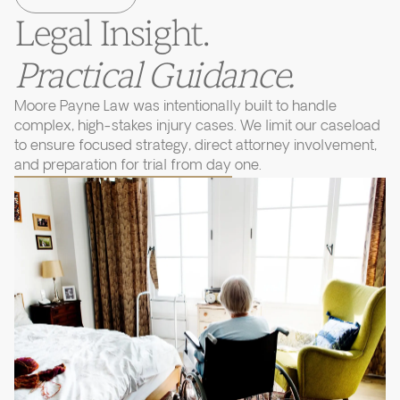
Legal Insight.
Practical Guidance.
Moore Payne Law was intentionally built to handle
complex, high-stakes injury cases. We limit our caseload
to ensure focused strategy, direct attorney involvement,
and preparation for trial from day one.