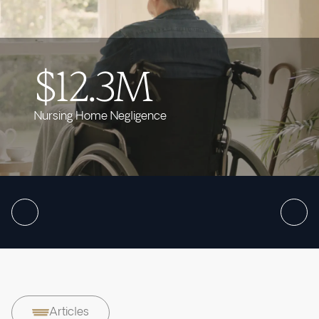
$12.3M
Nursing Home Negligence
Articles