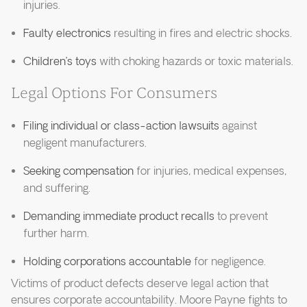
injuries.
Faulty electronics
resulting in fires and electric shocks.
Children’s toys
with choking hazards or toxic materials.
Legal Options For Consumers
Filing individual or class-action lawsuits
against
negligent manufacturers.
Seeking compensation
for injuries, medical expenses,
and suffering.
Demanding immediate product recalls
to prevent
further harm.
Holding corporations accountable
for negligence.
Victims of product defects deserve legal action that
ensures corporate accountability. Moore Payne fights to