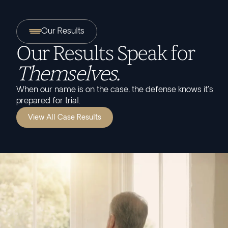
Our Results
Our Results Speak for
Themselves.
When our name is on the case, the defense knows it's
prepared for trial.
View All Case Results