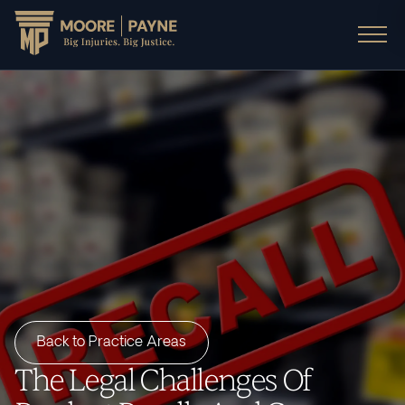
Back to Practice Areas
The Legal Challenges Of