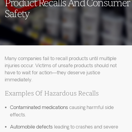
Product Recalls And Consumer
Safety
Many companies fail to recall products until multiple
injuries occur. Victims of unsafe products should not
have to wait for action—they deserve justice
immediately.
Examples Of Hazardous Recalls
Contaminated medications
causing harmful side
effects.
Automobile defects
leading to crashes and severe