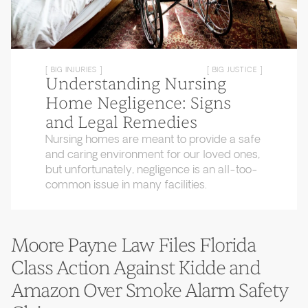
[ BIG INJURIES ]
[ BIG JUSTICE ]
Understanding Nursing
Home Negligence: Signs
and Legal Remedies
Nursing homes are meant to provide a safe
and caring environment for our loved ones,
but unfortunately, negligence is an all-too-
common issue in many facilities.
Moore Payne Law Files Florida
Class Action Against Kidde and
Amazon Over Smoke Alarm Safety