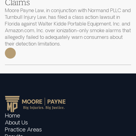
Claims
Moore Payne Law, in conjunction with Normand PLLC and
Turnbull Injury Law, has filed a class action lawsuit in
Florida against Walter Kidde Portable Equipment, Inc. and
Amazon.com, Inc. over ionization-only smoke alarms that
allegedly failed to adequately warn consumers about
their detection limitations.
Home
About Us
Practice Areas