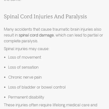
Spinal Cord Injuries And Paralysis
Many accidents that cause traumatic brain injuries also
result in
spinal cord damage
, which can lead to partial or
complete paralysis.
Spinal injuries may cause:
Loss of movement
Loss of sensation
Chronic nerve pain
Loss of bladder or bowel control
Permanent disability
These injuries often require lifelong medical care and