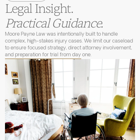
Legal Insight.
Practical Guidance.
Moore Payne Law was intentionally built to handle
complex, high-stakes injury cases. We limit our caseload
to ensure focused strategy, direct attorney involvement,
and preparation for trial from day one.