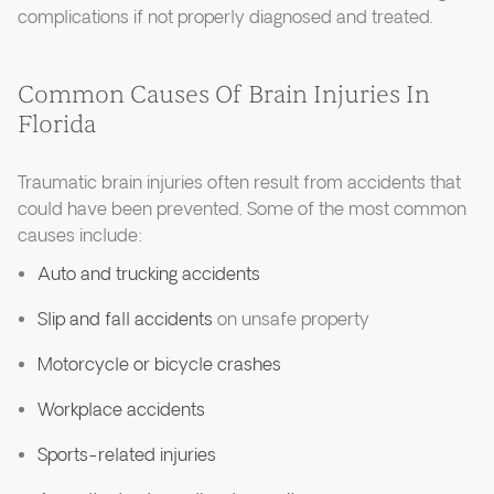
complications if not properly diagnosed and treated.
Common Causes Of Brain Injuries In
Florida
Traumatic brain injuries often result from accidents that
could have been prevented. Some of the most common
causes include:
Auto and trucking accidents
Slip and fall accidents
on unsafe property
Motorcycle or bicycle crashes
Workplace accidents
Sports-related injuries