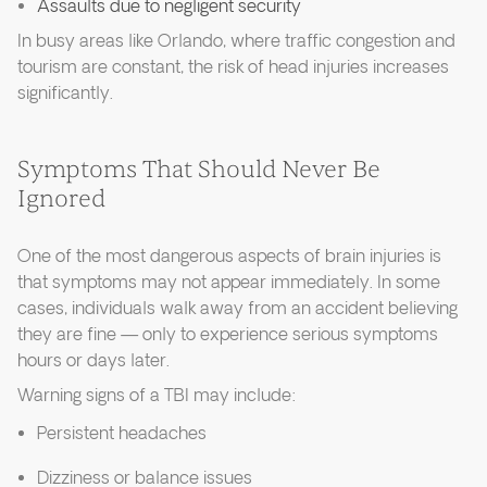
Assaults due to negligent security
In busy areas like Orlando, where traffic congestion and
tourism are constant, the risk of head injuries increases
significantly.
Symptoms That Should Never Be
Ignored
One of the most dangerous aspects of brain injuries is
that symptoms may not appear immediately. In some
cases, individuals walk away from an accident believing
they are fine — only to experience serious symptoms
hours or days later.
Warning signs of a TBI may include:
Persistent headaches
Dizziness or balance issues