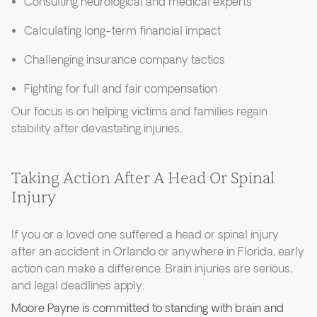
Consulting neurological and medical experts
Calculating long-term financial impact
Challenging insurance company tactics
Fighting for full and fair compensation
Our focus is on helping victims and families regain
stability after devastating injuries.
Taking Action After A Head Or Spinal
Injury
If you or a loved one suffered a head or spinal injury
after an accident in Orlando or anywhere in Florida, early
action can make a difference. Brain injuries are serious,
and legal deadlines apply.
Moore Payne is committed to standing with brain and