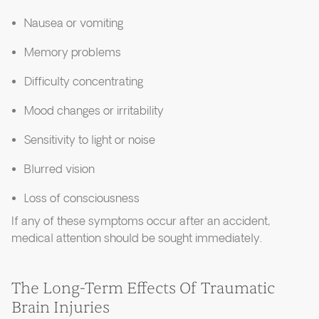
Nausea or vomiting
Memory problems
Difficulty concentrating
Mood changes or irritability
Sensitivity to light or noise
Blurred vision
Loss of consciousness
If any of these symptoms occur after an accident,
medical attention should be sought immediately.
The Long-Term Effects Of Traumatic
Brain Injuries