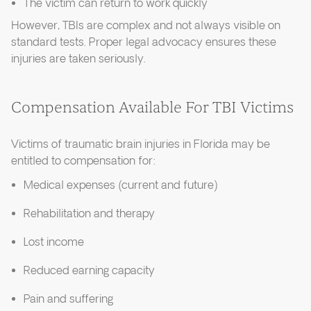
The victim can return to work quickly
However, TBIs are complex and not always visible on
standard tests. Proper legal advocacy ensures these
injuries are taken seriously.
Compensation Available For TBI Victims
Victims of traumatic brain injuries in Florida may be
entitled to compensation for:
Medical expenses (current and future)
Rehabilitation and therapy
Lost income
Reduced earning capacity
Pain and suffering