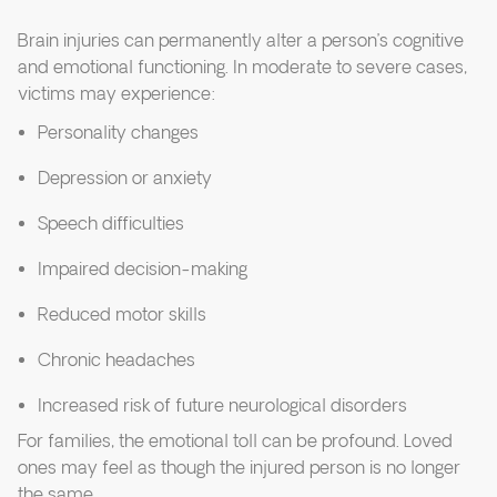
Brain injuries can permanently alter a person’s cognitive
and emotional functioning. In moderate to severe cases,
victims may experience:
Personality changes
Depression or anxiety
Speech difficulties
Impaired decision-making
Reduced motor skills
Chronic headaches
Increased risk of future neurological disorders
For families, the emotional toll can be profound. Loved
ones may feel as though the injured person is no longer
the same.