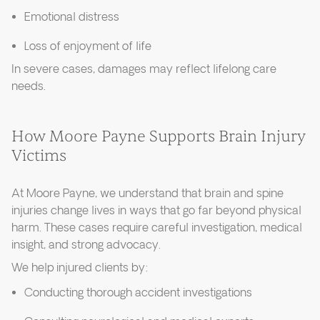
Emotional distress
Loss of enjoyment of life
In severe cases, damages may reflect lifelong care
needs.
How Moore Payne Supports Brain Injury
Victims
At Moore Payne, we understand that brain and spine
injuries change lives in ways that go far beyond physical
harm. These cases require careful investigation, medical
insight, and strong advocacy.
We help injured clients by:
Conducting thorough accident investigations