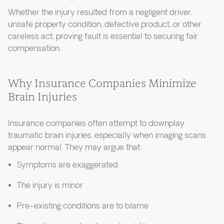
Whether the injury resulted from a negligent driver,
unsafe property condition, defective product, or other
careless act, proving fault is essential to securing fair
compensation.
Why Insurance Companies Minimize
Brain Injuries
Insurance companies often attempt to downplay
traumatic brain injuries, especially when imaging scans
appear normal. They may argue that:
Symptoms are exaggerated
The injury is minor
Pre-existing conditions are to blame