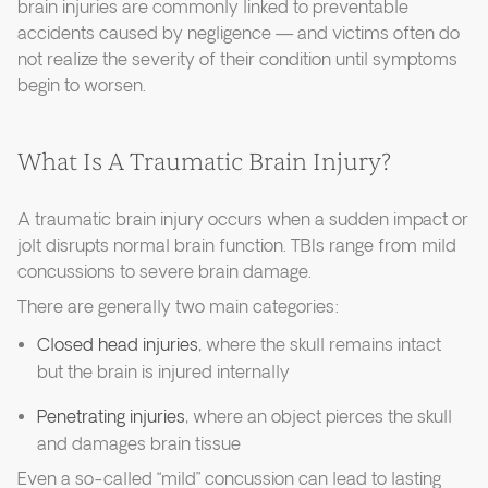
brain injuries are commonly linked to preventable
accidents caused by negligence — and victims often do
not realize the severity of their condition until symptoms
begin to worsen.
What Is A Traumatic Brain Injury?
A traumatic brain injury occurs when a sudden impact or
jolt disrupts normal brain function. TBIs range from mild
concussions to severe brain damage.
There are generally two main categories:
Closed head injuries
, where the skull remains intact
but the brain is injured internally
Penetrating injuries
, where an object pierces the skull
and damages brain tissue
Even a so-called “mild” concussion can lead to lasting