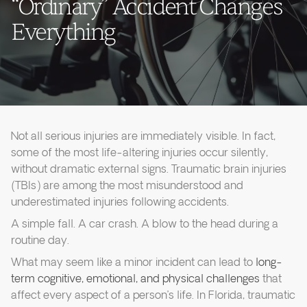
“Ordinary” Accident Changes
Everything
Not all serious injuries are immediately visible. In fact,
some of the most life-altering injuries occur silently,
without dramatic external signs. Traumatic brain injuries
(TBIs) are among the most misunderstood and
underestimated injuries following accidents.
A simple fall. A car crash. A blow to the head during a
routine day.
What may seem like a minor incident can lead to
long-
term cognitive, emotional, and physical challenges
that
affect every aspect of a person’s life. In Florida, traumatic