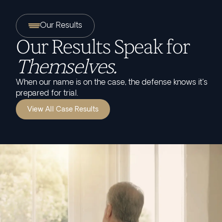
Our Results
Our Results Speak for
Themselves.
When our name is on the case, the defense knows it's
prepared for trial.
View All Case Results