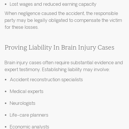
Lost wages and reduced earning capacity
When negligence caused the accident, the responsible
party may be legally obligated to compensate the victim
for these losses.
Proving Liability In Brain Injury Cases
Brain injury cases often require substantial evidence and
expert testimony. Establishing liability may involve:
Accident reconstruction specialists
Medical experts
Neurologists
Life-care planners
Economic analysts