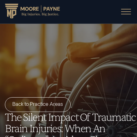
Back to Practice Areas
The Silent Impact Of Traumatic
Brain Injuries: When An