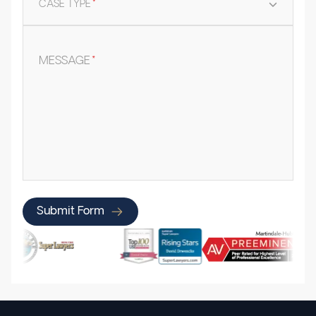
CASE TYPE
*
MESSAGE
*
Submit Form