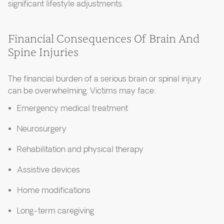
significant lifestyle adjustments.
Financial Consequences Of Brain And
Spine Injuries
The financial burden of a serious brain or spinal injury
can be overwhelming. Victims may face:
Emergency medical treatment
Neurosurgery
Rehabilitation and physical therapy
Assistive devices
Home modifications
Long-term caregiving