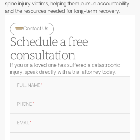
spine injury victims, helping them pursue accountability
and the resources needed for long-term recovery.
Contact Us
Schedule a free
consultation
If you or a loved one has suffered a catastrophic
injury, speak directly with a trial attorney today.
FULL NAME
*
PHONE
*
EMAIL
*