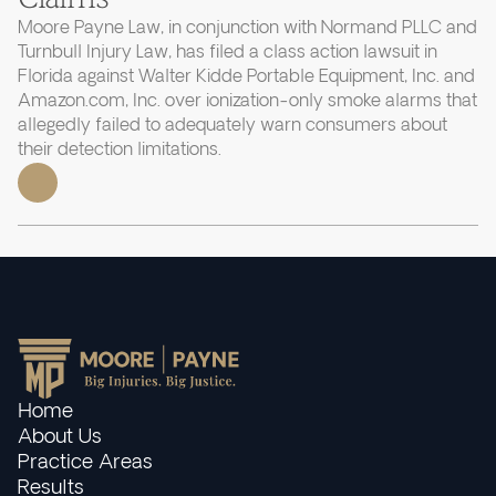
Moore Payne Law, in conjunction with Normand PLLC and
Turnbull Injury Law, has filed a class action lawsuit in
Florida against Walter Kidde Portable Equipment, Inc. and
Amazon.com, Inc. over ionization-only smoke alarms that
allegedly failed to adequately warn consumers about
their detection limitations.
Home
About Us
Practice Areas
Results