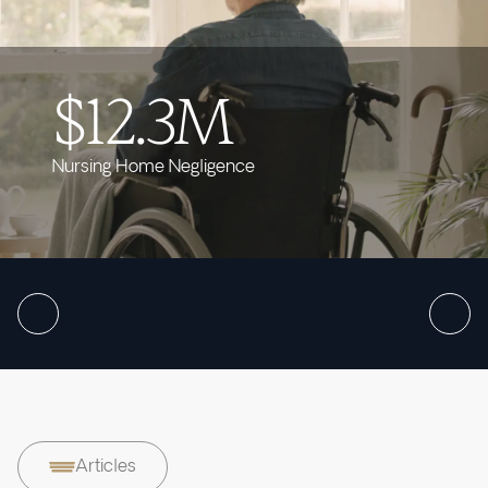
$12.3M
Nursing Home Negligence
Articles