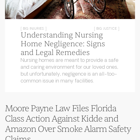
[ BIG INJURIES ]
[ BIG JUSTICE ]
Understanding Nursing
Home Negligence: Signs
and Legal Remedies
Nursing homes are meant to provide a safe
and caring environment for our loved ones,
but unfortunately, negligence is an all-too-
common issue in many facilities.
Moore Payne Law Files Florida
Class Action Against Kidde and
Amazon Over Smoke Alarm Safety
Claims