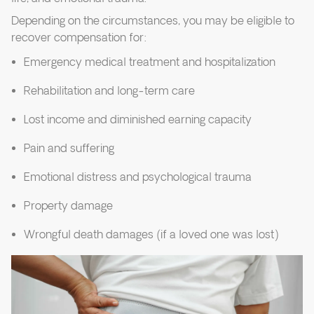
Depending on the circumstances, you may be eligible to
recover compensation for:
Emergency medical treatment and hospitalization
Rehabilitation and long-term care
Lost income and diminished earning capacity
Pain and suffering
Emotional distress and psychological trauma
Property damage
Wrongful death damages (if a loved one was lost)