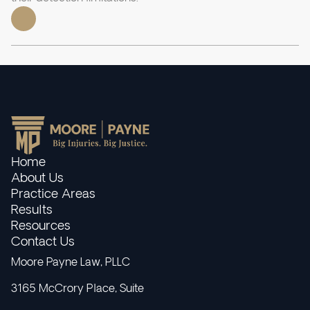
Home
About Us
Practice Areas
Results
Resources
Contact Us
Moore Payne Law, PLLC
3165 McCrory Place, Suite