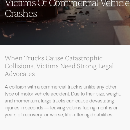
Victims Of Commercial Vehicle
Crashes
When Trucks Cause Catastrophic
Collisions, Victims Need Strong Legal
Advocates
A collision with a commercial truck is unlike any other
type of motor vehicle accident. Due to their size, weight,
and momentum, large trucks can cause devastating
injuries in seconds — leaving victims facing months or
years of recovery, or worse, life-altering disabilities.