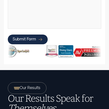
Submit Form
Our Results
Our Results Speak for
Themselves.