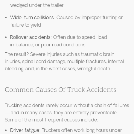
wedged under the trailer
Wide-turn collisions
: Caused by improper turning or
failure to yield
Rollover accidents
: Often due to speed, load
imbalance, or poor road conditions
The result? Severe injuries such as traumatic brain
injuries, spinal cord damage, multiple fractures, internal
bleeding, and, in the worst cases, wrongful death.
Common Causes Of Truck Accidents
Trucking accidents rarely occur without a chain of failures
— and in many cases, they are entirely preventable.
Some of the most frequent causes include:
Driver fatigue
: Truckers often work long hours under