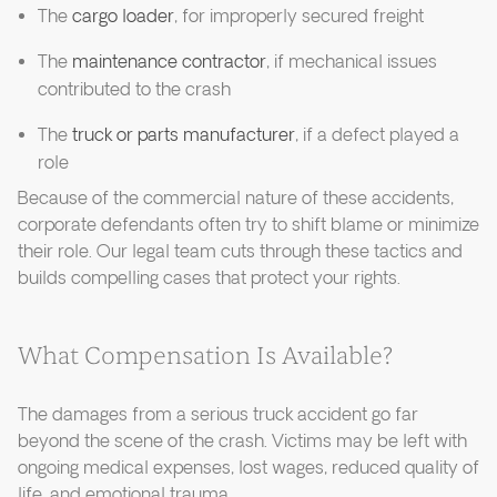
The
cargo loader
, for improperly secured freight
The
maintenance contractor
, if mechanical issues
contributed to the crash
The
truck or parts manufacturer
, if a defect played a
role
Because of the commercial nature of these accidents,
corporate defendants often try to shift blame or minimize
their role. Our legal team cuts through these tactics and
builds compelling cases that protect your rights.
What Compensation Is Available?
The damages from a serious truck accident go far
beyond the scene of the crash. Victims may be left with
ongoing medical expenses, lost wages, reduced quality of
life, and emotional trauma.