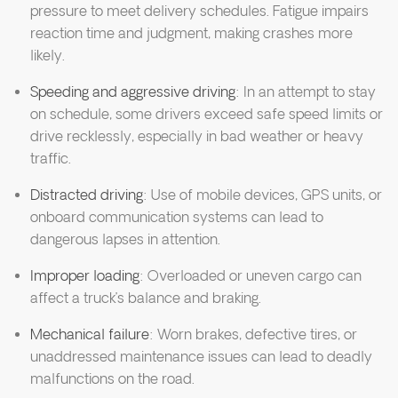
pressure to meet delivery schedules. Fatigue impairs
reaction time and judgment, making crashes more
likely.
Speeding and aggressive driving
: In an attempt to stay
on schedule, some drivers exceed safe speed limits or
drive recklessly, especially in bad weather or heavy
traffic.
Distracted driving
: Use of mobile devices, GPS units, or
onboard communication systems can lead to
dangerous lapses in attention.
Improper loading
: Overloaded or uneven cargo can
affect a truck’s balance and braking.
Mechanical failure
: Worn brakes, defective tires, or
unaddressed maintenance issues can lead to deadly
malfunctions on the road.