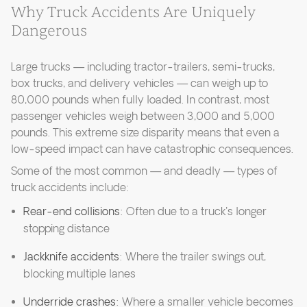
Why Truck Accidents Are Uniquely
Dangerous
Large trucks — including tractor-trailers, semi-trucks,
box trucks, and delivery vehicles — can weigh up to
80,000 pounds when fully loaded. In contrast, most
passenger vehicles weigh between 3,000 and 5,000
pounds. This extreme size disparity means that even a
low-speed impact can have catastrophic consequences.
Some of the most common — and deadly — types of
truck accidents include:
Rear-end collisions
: Often due to a truck's longer
stopping distance
Jackknife accidents
: Where the trailer swings out,
blocking multiple lanes
Underride crashes
: Where a smaller vehicle becomes