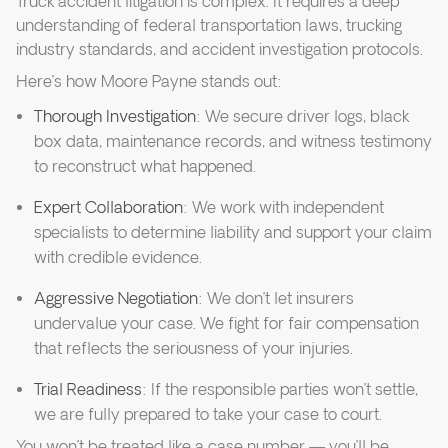
Truck accident litigation is complex. It requires a deep
understanding of federal transportation laws, trucking
industry standards, and accident investigation protocols.
Here’s how Moore Payne stands out:
Thorough Investigation
: We secure driver logs, black
box data, maintenance records, and witness testimony
to reconstruct what happened.
Expert Collaboration
: We work with independent
specialists to determine liability and support your claim
with credible evidence.
Aggressive Negotiation
: We don’t let insurers
undervalue your case. We fight for fair compensation
that reflects the seriousness of your injuries.
Trial Readiness
: If the responsible parties won’t settle,
we are fully prepared to take your case to court.
You won’t be treated like a case number — you’ll be