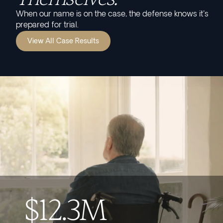
When our name is on the case, the defense knows it's
prepared for trial.
View All Case Results
$12.3M