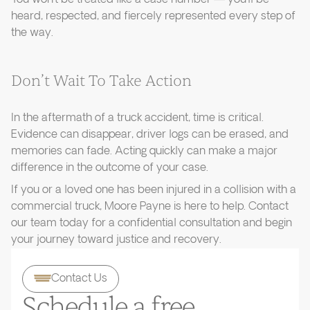
heard, respected, and fiercely represented every step of
the way.
Don’t Wait To Take Action
In the aftermath of a truck accident, time is critical.
Evidence can disappear, driver logs can be erased, and
memories can fade. Acting quickly can make a major
difference in the outcome of your case.
If you or a loved one has been injured in a collision with a
commercial truck, Moore Payne is here to help. Contact
our team today for a confidential consultation and begin
your journey toward justice and recovery.
Contact Us
Schedule a free