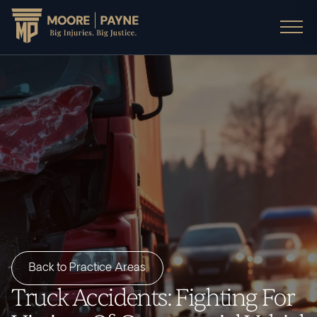
Back to Practice Areas
Truck Accidents: Fighting For