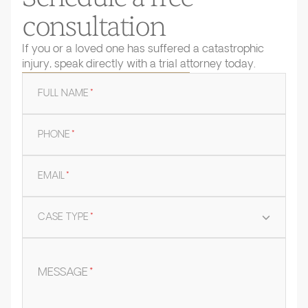
consultation
If you or a loved one has suffered a catastrophic
injury, speak directly with a trial attorney today.
FULL NAME
*
PHONE
*
EMAIL
*
CASE TYPE
*
MESSAGE
*