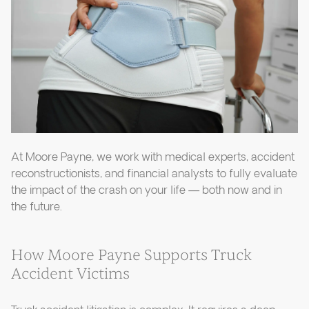
At Moore Payne, we work with medical experts, accident
reconstructionists, and financial analysts to fully evaluate
the impact of the crash on your life — both now and in
the future.
How Moore Payne Supports Truck
Accident Victims