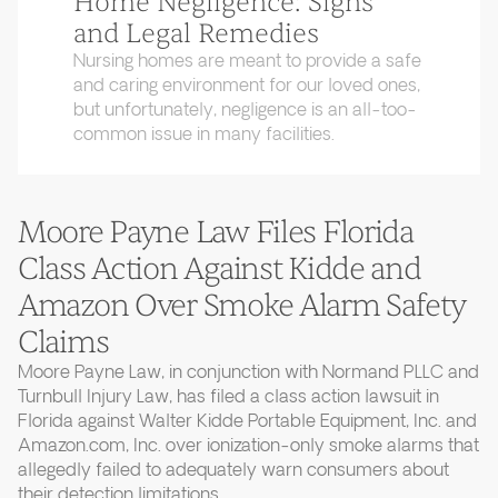
Home Negligence: Signs
and Legal Remedies
Nursing homes are meant to provide a safe
and caring environment for our loved ones,
but unfortunately, negligence is an all-too-
common issue in many facilities.
Moore Payne Law Files Florida
Class Action Against Kidde and
Amazon Over Smoke Alarm Safety
Claims
Moore Payne Law, in conjunction with Normand PLLC and
Turnbull Injury Law, has filed a class action lawsuit in
Florida against Walter Kidde Portable Equipment, Inc. and
Amazon.com, Inc. over ionization-only smoke alarms that
allegedly failed to adequately warn consumers about
their detection limitations.