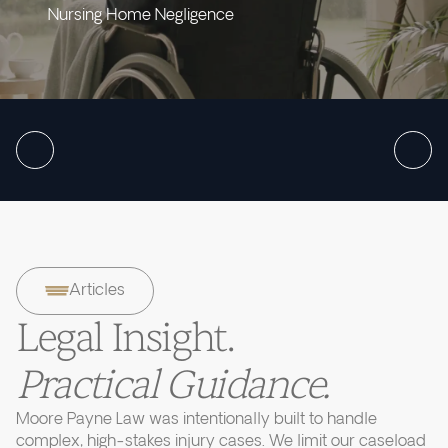
Nursing Home Negligence
Articles
Legal Insight.
Practical Guidance.
Moore Payne Law was intentionally built to handle
complex, high-stakes injury cases. We limit our caseload