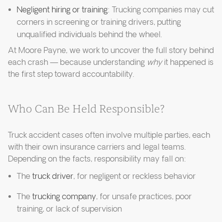
Negligent hiring or training
: Trucking companies may cut
corners in screening or training drivers, putting
unqualified individuals behind the wheel.
At Moore Payne, we work to uncover the full story behind
each crash — because understanding
why
it happened is
the first step toward accountability.
Who Can Be Held Responsible?
Truck accident cases often involve multiple parties, each
with their own insurance carriers and legal teams.
Depending on the facts, responsibility may fall on:
The
truck driver
, for negligent or reckless behavior
The
trucking company
, for unsafe practices, poor
training, or lack of supervision