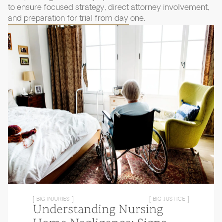
to ensure focused strategy, direct attorney involvement,
and preparation for trial from day one.
[ BIG INJURIES ]
[ BIG JUSTICE ]
Understanding Nursing