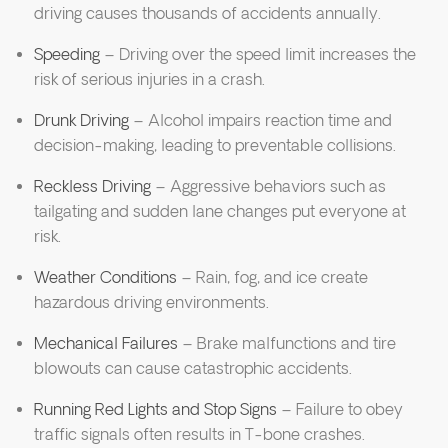
driving causes thousands of accidents annually.
Speeding
– Driving over the speed limit increases the
risk of serious injuries in a crash.
Drunk Driving
– Alcohol impairs reaction time and
decision-making, leading to preventable collisions.
Reckless Driving
– Aggressive behaviors such as
tailgating and sudden lane changes put everyone at
risk.
Weather Conditions
– Rain, fog, and ice create
hazardous driving environments.
Mechanical Failures
– Brake malfunctions and tire
blowouts can cause catastrophic accidents.
Running Red Lights and Stop Signs
– Failure to obey
traffic signals often results in T-bone crashes.