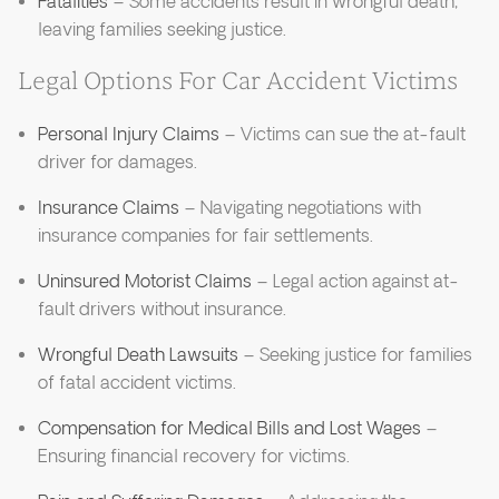
Fatalities
– Some accidents result in wrongful death,
leaving families seeking justice.
Legal Options For Car Accident Victims
Personal Injury Claims
– Victims can sue the at-fault
driver for damages.
Insurance Claims
– Navigating negotiations with
insurance companies for fair settlements.
Uninsured Motorist Claims
– Legal action against at-
fault drivers without insurance.
Wrongful Death Lawsuits
– Seeking justice for families
of fatal accident victims.
Compensation for Medical Bills and Lost Wages
–
Ensuring financial recovery for victims.