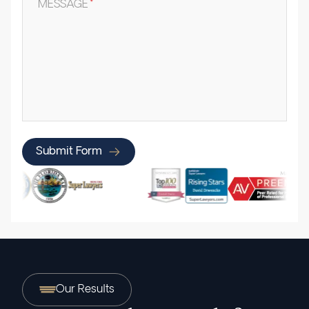
MESSAGE
*
Submit Form
Our Results