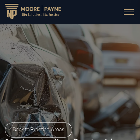
Back to Practice Areas