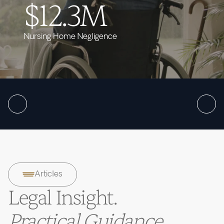
$12.3M
Nursing Home Negligence
Articles
Legal Insight.
Practical Guidance.