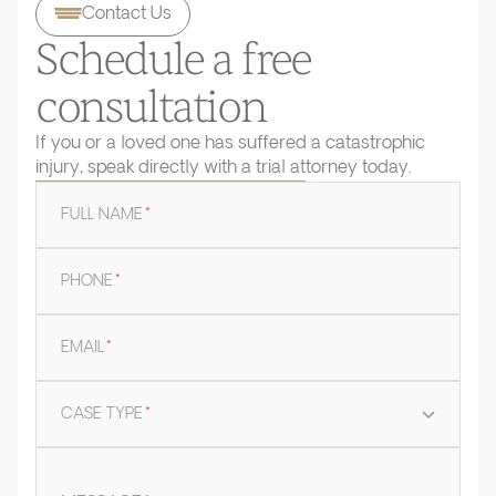
Contact Us
Schedule a free
consultation
If you or a loved one has suffered a catastrophic
injury, speak directly with a trial attorney today.
FULL NAME
*
PHONE
*
EMAIL
*
CASE TYPE
*