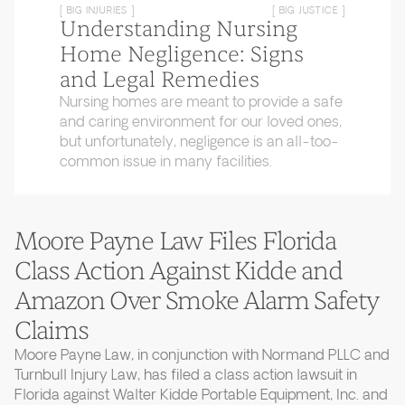
[ BIG INJURIES ]
[ BIG JUSTICE ]
Understanding Nursing
Home Negligence: Signs
and Legal Remedies
Nursing homes are meant to provide a safe
and caring environment for our loved ones,
but unfortunately, negligence is an all-too-
common issue in many facilities.
Moore Payne Law Files Florida
Class Action Against Kidde and
Amazon Over Smoke Alarm Safety
Claims
Moore Payne Law, in conjunction with Normand PLLC and
Turnbull Injury Law, has filed a class action lawsuit in
Florida against Walter Kidde Portable Equipment, Inc. and