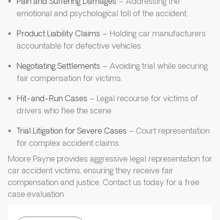
Pain and Suffering Damages
– Addressing the
emotional and psychological toll of the accident.
Product Liability Claims
– Holding car manufacturers
accountable for defective vehicles.
Negotiating Settlements
– Avoiding trial while securing
fair compensation for victims.
Hit-and-Run Cases
– Legal recourse for victims of
drivers who flee the scene.
Trial Litigation for Severe Cases
– Court representation
for complex accident claims.
Moore Payne provides aggressive legal representation for
car accident victims, ensuring they receive fair
compensation and justice. Contact us today for a free
case evaluation.