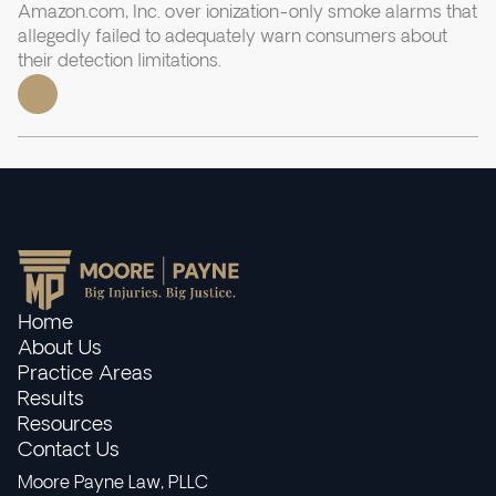
Amazon.com, Inc. over ionization-only smoke alarms that
allegedly failed to adequately warn consumers about
their detection limitations.
Home
About Us
Practice Areas
Results
Resources
Contact Us
Moore Payne Law, PLLC