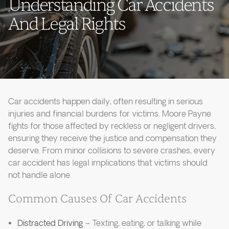
Understanding Car Accidents
And Legal Rights
Car accidents happen daily, often resulting in serious
injuries and financial burdens for victims. Moore Payne
fights for those affected by reckless or negligent drivers,
ensuring they receive the justice and compensation they
deserve. From minor collisions to severe crashes, every
car accident has legal implications that victims should
not handle alone.
Common Causes Of Car Accidents
Distracted Driving
– Texting, eating, or talking while