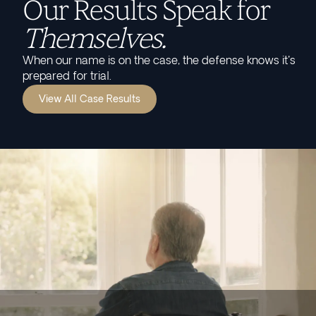
Our Results Speak for
Themselves.
When our name is on the case, the defense knows it's
prepared for trial.
View All Case Results