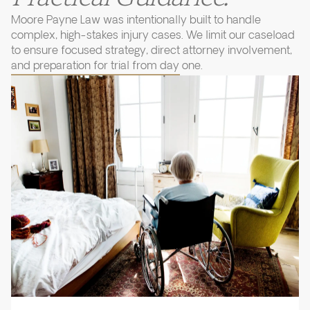
Moore Payne Law was intentionally built to handle
complex, high-stakes injury cases. We limit our caseload
to ensure focused strategy, direct attorney involvement,
and preparation for trial from day one.