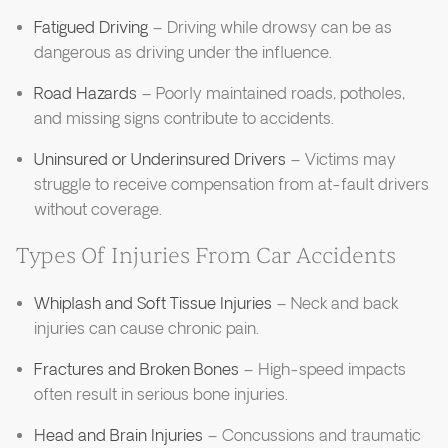
Fatigued Driving
– Driving while drowsy can be as
dangerous as driving under the influence.
Road Hazards
– Poorly maintained roads, potholes,
and missing signs contribute to accidents.
Uninsured or Underinsured Drivers
– Victims may
struggle to receive compensation from at-fault drivers
without coverage.
Types Of Injuries From Car Accidents
Whiplash and Soft Tissue Injuries
– Neck and back
injuries can cause chronic pain.
Fractures and Broken Bones
– High-speed impacts
often result in serious bone injuries.
Head and Brain Injuries
– Concussions and traumatic