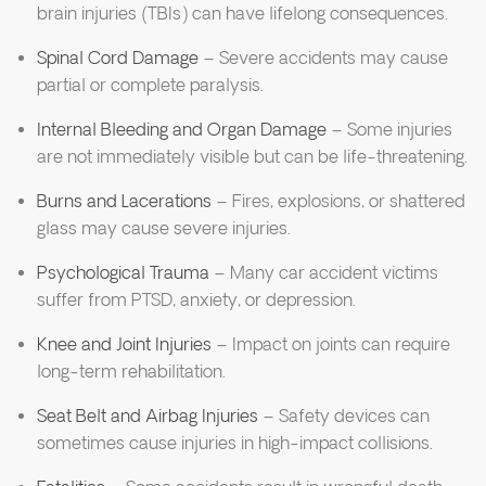
brain injuries (TBIs) can have lifelong consequences.
Spinal Cord Damage
– Severe accidents may cause
partial or complete paralysis.
Internal Bleeding and Organ Damage
– Some injuries
are not immediately visible but can be life-threatening.
Burns and Lacerations
– Fires, explosions, or shattered
glass may cause severe injuries.
Psychological Trauma
– Many car accident victims
suffer from PTSD, anxiety, or depression.
Knee and Joint Injuries
– Impact on joints can require
long-term rehabilitation.
Seat Belt and Airbag Injuries
– Safety devices can
sometimes cause injuries in high-impact collisions.