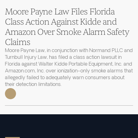
Moore Payne Law Files Florida
Class Action Against Kidde and
Amazon Over Smoke Alarm Safety
Claims
Moore Payne Law, in conjunction with Normand PLLC and
Turnbull Injury Law, has filed a class action lawsuit in
Florida against Walter Kidde Portable Equipment, Inc. and
Amazon.com, Inc. over ionization-only smoke alarms that
allegedly failed to adequately warn consumers about
their detection limitations.