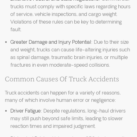
trucks must comply with specific laws regarding hours
of service, vehicle inspections, and cargo weight.
Violations of these rules can be key to determining
fault.
Greater Damage and Injury Potential
: Due to their size
and weight, trucks can cause life-altering injuries such
as spinal damage, traumatic brain injuries, or multiple
fractures in even moderate-speed collisions.
Common Causes Of Truck Accidents
Truck accidents can happen for a variety of reasons,
many of which involve human error or negligence:
Driver Fatigue
: Despite regulations, long-haul drivers
may still push beyond safe limits, leading to slower
reaction times and impaired judgment.