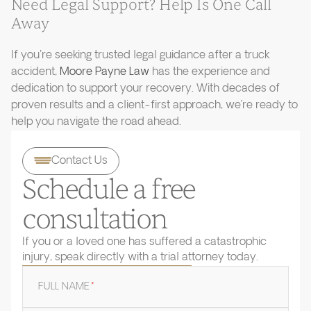
Need Legal Support? Help Is One Call
Away
If you're seeking trusted legal guidance after a truck
accident,
Moore Payne Law
has the experience and
dedication to support your recovery. With decades of
proven results and a client-first approach, we’re ready to
help you navigate the road ahead.
Contact Us
Schedule a free
consultation
If you or a loved one has suffered a catastrophic
injury, speak directly with a trial attorney today.
FULL NAME
*