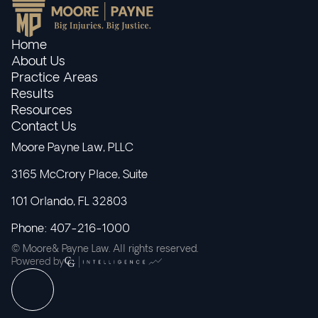
Home
About Us
Practice Areas
Results
Resources
Contact Us
Moore Payne Law, PLLC
3165 McCrory Place, Suite
101 Orlando, FL 32803
Phone: 407-216-1000
© Moore& Payne Law. All rights reserved.
Powered by