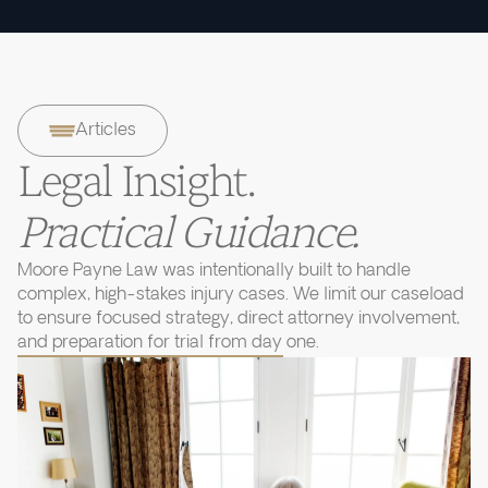
Articles
Legal Insight.
Practical Guidance.
Moore Payne Law was intentionally built to handle
complex, high-stakes injury cases. We limit our caseload
to ensure focused strategy, direct attorney involvement,
and preparation for trial from day one.