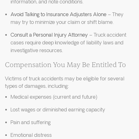
information, and note conditions.
Avoid Talking to Insurance Adjusters Alone
– They
may try to minimize your claim or shift blame.
Consult a Personal Injury Attorney
– Truck accident
cases require deep knowledge of liability laws and
investigative resources.
Compensation You May Be Entitled To
Victims of truck accidents may be eligible for several
types of damages, including:
Medical expenses (current and future)
Lost wages or diminished earning capacity
Pain and suffering
Emotional distress