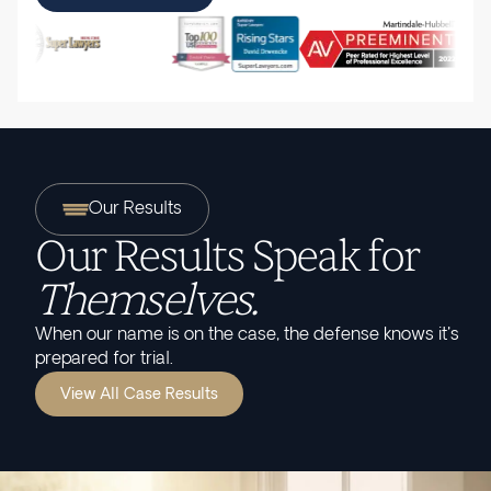
Our Results
Our Results Speak for
Themselves.
When our name is on the case, the defense knows it's
prepared for trial.
View All Case Results