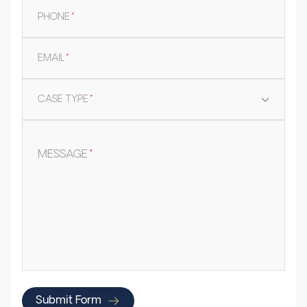
PHONE
*
EMAIL
*
CASE TYPE
*
MESSAGE
*
Submit Form