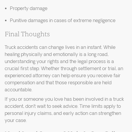
Property damage
Punitive damages in cases of extreme negligence
Final Thoughts
Truck accidents can change lives in an instant. While
healing physically and emotionally is a long road,
understanding your rights and the legal process is a
crucial first step. Whether through settlement or trial, an
experienced attorney can help ensure you receive fair
compensation and that those responsible are held
accountable.
If you or someone you love has been involved in a truck
accident, don’t wait to seek advice. Time limits apply to
personal injury claims, and early action can strengthen
your case.