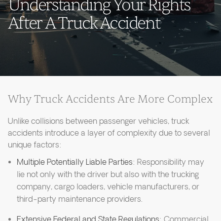
Understanding Your Rights
After A Truck Accident
Why Truck Accidents Are More Complex
Unlike collisions between passenger vehicles, truck
accidents introduce a layer of complexity due to several
unique factors:
Multiple Potentially Liable Parties
: Responsibility may
lie not only with the driver but also with the trucking
company, cargo loaders, vehicle manufacturers, or
third-party maintenance providers.
Extensive Federal and State Regulations
: Commercial