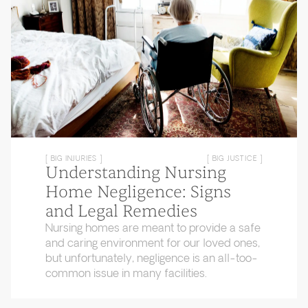
[ BIG INJURIES ]
[ BIG JUSTICE ]
Understanding Nursing
Home Negligence: Signs
and Legal Remedies
Nursing homes are meant to provide a safe
and caring environment for our loved ones,
but unfortunately, negligence is an all-too-
common issue in many facilities.