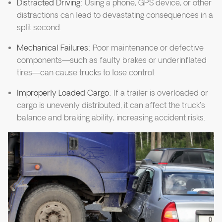
Distracted Driving
: Using a phone, GPS device, or other
distractions can lead to devastating consequences in a
split second.
Mechanical Failures
: Poor maintenance or defective
components—such as faulty brakes or underinflated
tires—can cause trucks to lose control.
Improperly Loaded Cargo
: If a trailer is overloaded or
cargo is unevenly distributed, it can affect the truck's
balance and braking ability, increasing accident risks.