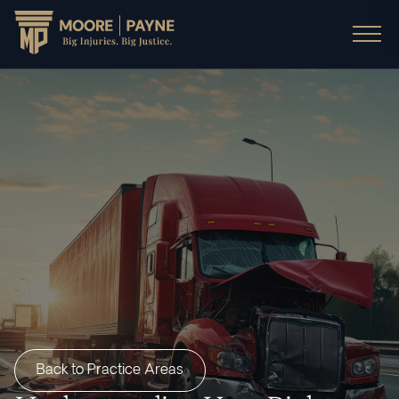
Back to Practice Areas