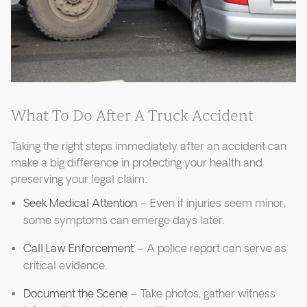
What To Do After A Truck Accident
Taking the right steps immediately after an accident can
make a big difference in protecting your health and
preserving your legal claim:
Seek Medical Attention
– Even if injuries seem minor,
some symptoms can emerge days later.
Call Law Enforcement
– A police report can serve as
critical evidence.
Document the Scene
– Take photos, gather witness