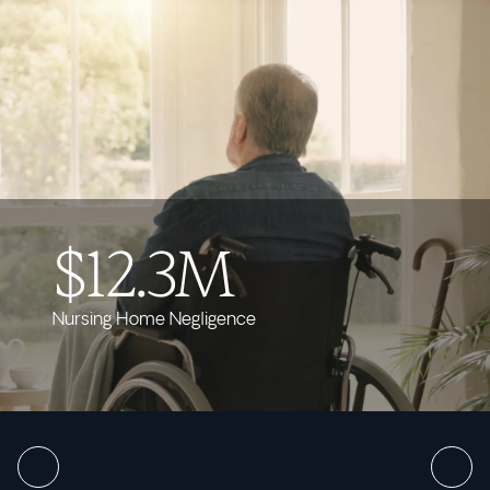
$12.3M
Nursing Home Negligence