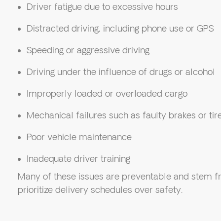
Driver fatigue due to excessive hours
Distracted driving, including phone use or GPS
Speeding or aggressive driving
Driving under the influence of drugs or alcohol
Improperly loaded or overloaded cargo
Mechanical failures such as faulty brakes or tir
Poor vehicle maintenance
Inadequate driver training
Many of these issues are preventable and stem f
prioritize delivery schedules over safety.