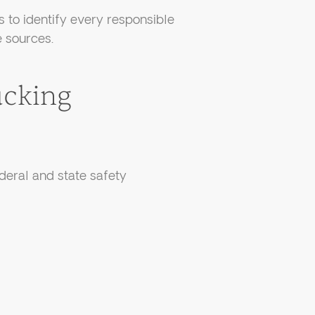
 to identify every responsible
 sources.
cking
ederal and state safety