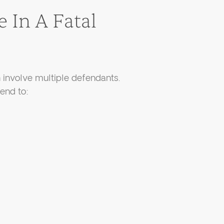
 In A Fatal
n involve multiple defendants.
end to: