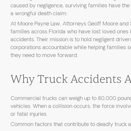
caused by negligence, surviving families have the 
a wrongful death claim.
At Moore Payne Law, Attorneys Geoff Moore and 
families across Florida who have lost loved ones 
accidents. Their mission is to hold negligent drive
corporations accountable while helping families s
they need to move forward.
Why Truck Accidents Ar
Commercial trucks can weigh up to 80,000 poun
vehicles. When a collision occurs, the force invol
or fatal injuries.
Common factors that contribute to deadly truck a