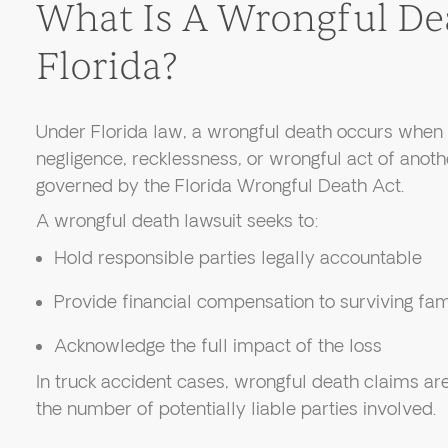
What Is A Wrongful De
Florida?
Under Florida law, a wrongful death occurs when 
negligence, recklessness, or wrongful act of anoth
governed by the Florida Wrongful Death Act.
A wrongful death lawsuit seeks to:
Hold responsible parties legally accountable
Provide financial compensation to surviving f
Acknowledge the full impact of the loss
In truck accident cases, wrongful death claims a
the number of potentially liable parties involved.