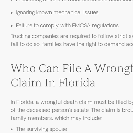
Ignoring known mechanical issues
Failure to comply with FMCSA regulations
Trucking companies are required to follow strict 
fail to do so, families have the right to demand ac
Who Can File A Wrongf
Claim In Florida
In Florida, a wrongful death claim must be filed b
of the deceased person’s estate. The claim is brou
family members, which may include:
The surviving spouse