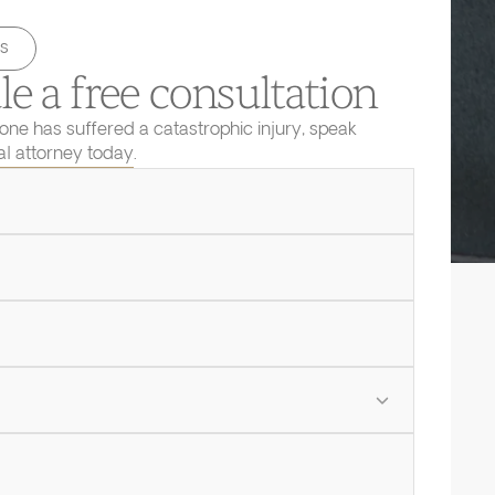
s
e a free consultation
 one has suffered a catastrophic injury, speak
ial attorney today.