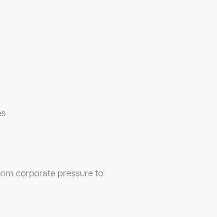
es
rom corporate pressure to