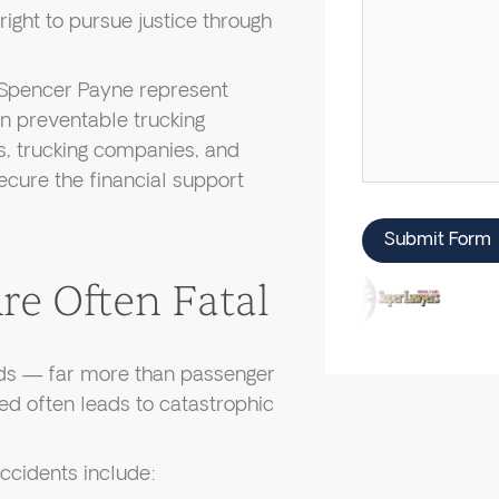
right to pursue justice through
Spencer Payne represent
in preventable trucking
rs, trucking companies, and
ecure the financial support
Submit Form
e Often Fatal
ds — far more than passenger
ved often leads to catastrophic
ccidents include: