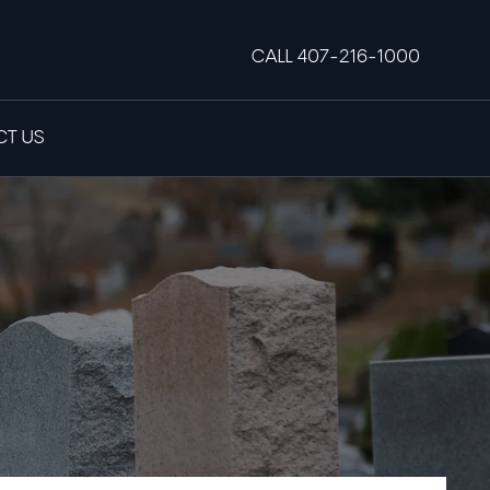
CALL 407-216-1000
T US