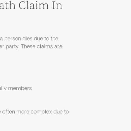
ath Claim In
a person dies due to the
er party. These claims are
amily members
re often more complex due to