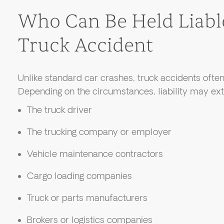
Who Can Be Held Liable
Truck Accident
Unlike standard car crashes, truck accidents ofte
Depending on the circumstances, liability may ext
The truck driver
The trucking company or employer
Vehicle maintenance contractors
Cargo loading companies
Truck or parts manufacturers
Brokers or logistics companies