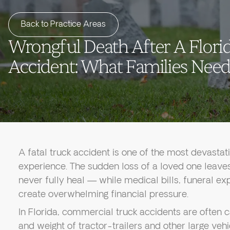
Back to Practice Areas
Wrongful Death After A Flori
Accident: What Families Nee
A fatal truck accident is one of the most devastat
experience. The sudden loss of a loved one leav
never fully heal — while medical bills, funeral e
create overwhelming financial pressure.
In Florida, commercial truck accidents are often c
and weight of tractor-trailers and other large vehi