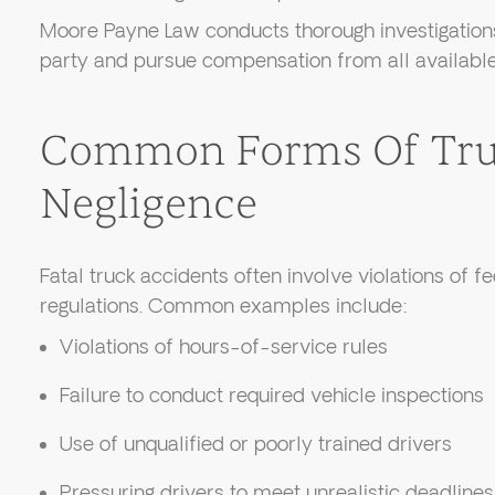
Moore Payne Law conducts thorough investigations
party and pursue compensation from all available
Common Forms Of Tru
Negligence
Fatal truck accidents often involve violations of f
regulations. Common examples include:
Violations of hours-of-service rules
Failure to conduct required vehicle inspections
Use of unqualified or poorly trained drivers
Pressuring drivers to meet unrealistic deadlines