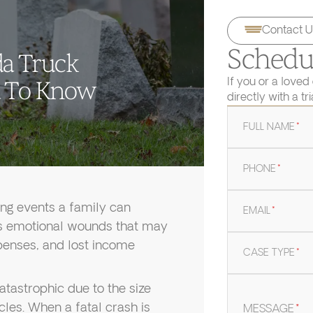
Contact U
Schedul
da Truck
If you or a loved
d To Know
directly with a tr
FULL NAME
*
PHONE
*
ing events a family can
EMAIL
*
es emotional wounds that may
xpenses, and lost income
CASE TYPE
*
atastrophic due to the size
cles. When a fatal crash is
MESSAGE
*