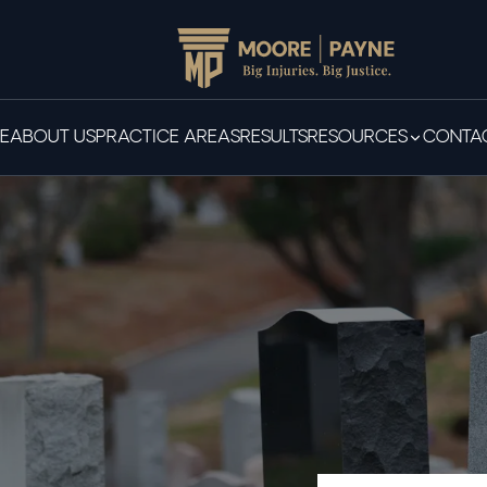
E
ABOUT US
PRACTICE AREAS
RESULTS
RESOURCES
CONTAC