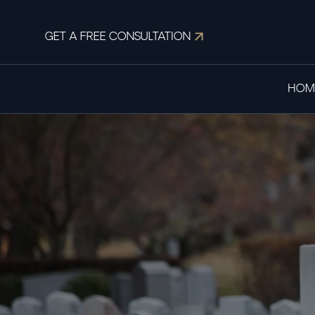
GET A FREE CONSULTATION
HOM