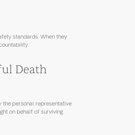
safety standards. When they
countability.
ul Death
y the personal representative
ght on behalf of surviving