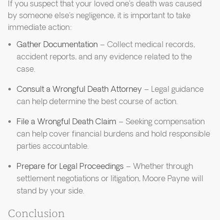
If you suspect that your loved one’s death was caused
by someone else’s negligence, it is important to take
immediate action:
Gather Documentation
– Collect medical records,
accident reports, and any evidence related to the
case.
Consult a Wrongful Death Attorney
– Legal guidance
can help determine the best course of action.
File a Wrongful Death Claim
– Seeking compensation
can help cover financial burdens and hold responsible
parties accountable.
Prepare for Legal Proceedings
– Whether through
settlement negotiations or litigation, Moore Payne will
stand by your side.
Conclusion