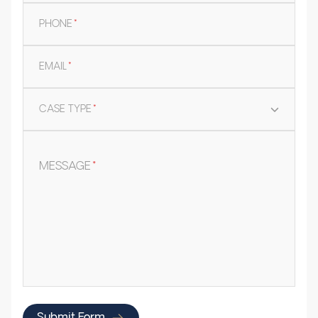
PHONE
*
EMAIL
*
CASE TYPE
*
MESSAGE
*
Submit Form