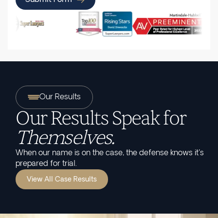
Our Results
Our Results Speak for
Themselves.
When our name is on the case, the defense knows it's
prepared for trial.
View All Case Results