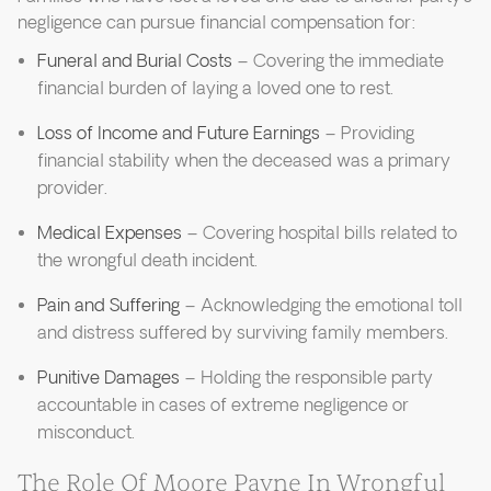
negligence can pursue financial compensation for:
Funeral and Burial Costs
– Covering the immediate
financial burden of laying a loved one to rest.
Loss of Income and Future Earnings
– Providing
financial stability when the deceased was a primary
provider.
Medical Expenses
– Covering hospital bills related to
the wrongful death incident.
Pain and Suffering
– Acknowledging the emotional toll
and distress suffered by surviving family members.
Punitive Damages
– Holding the responsible party
accountable in cases of extreme negligence or
misconduct.
The Role Of Moore Payne In Wrongful