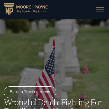
Back to Practice Areas
Wrongful Death: Fighting For