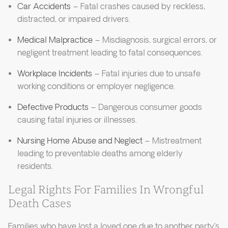
Car Accidents
– Fatal crashes caused by reckless,
distracted, or impaired drivers.
Medical Malpractice
– Misdiagnosis, surgical errors, or
negligent treatment leading to fatal consequences.
Workplace Incidents
– Fatal injuries due to unsafe
working conditions or employer negligence.
Defective Products
– Dangerous consumer goods
causing fatal injuries or illnesses.
Nursing Home Abuse and Neglect
– Mistreatment
leading to preventable deaths among elderly
residents.
Legal Rights For Families In Wrongful
Death Cases
Families who have lost a loved one due to another party’s