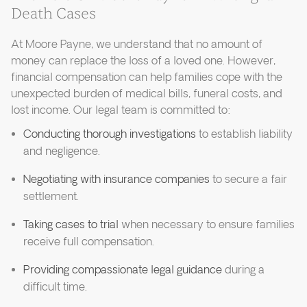
Death Cases
At Moore Payne, we understand that no amount of
money can replace the loss of a loved one. However,
financial compensation can help families cope with the
unexpected burden of medical bills, funeral costs, and
lost income. Our legal team is committed to:
Conducting thorough investigations
to establish liability
and negligence.
Negotiating with insurance companies
to secure a fair
settlement.
Taking cases to trial
when necessary to ensure families
receive full compensation.
Providing compassionate legal guidance
during a
difficult time.