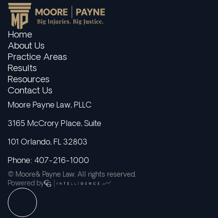
Home
About Us
Practice Areas
Results
Resources
Contact Us
Moore Payne Law, PLLC
3165 McCrory Place, Suite
101 Orlando, FL 32803
Phone: 407-216-1000
© Moore& Payne Law. All rights reserved.
Powered by