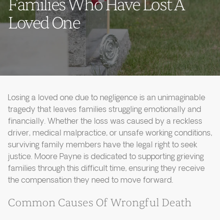
Families Who Have Lost A
Loved One
Losing a loved one due to negligence is an unimaginable
tragedy that leaves families struggling emotionally and
financially. Whether the loss was caused by a reckless
driver, medical malpractice, or unsafe working conditions,
surviving family members have the legal right to seek
justice. Moore Payne is dedicated to supporting grieving
families through this difficult time, ensuring they receive
the compensation they need to move forward.
Common Causes Of Wrongful Death