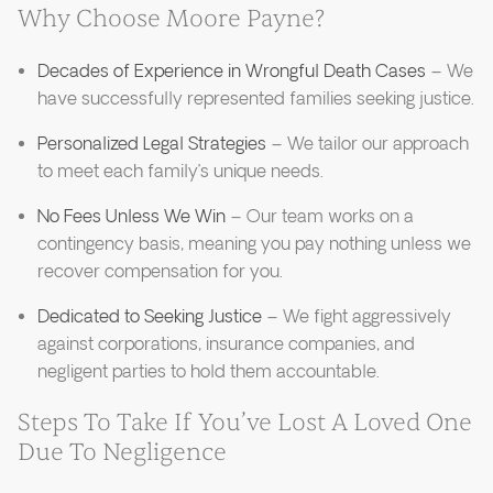
Why Choose Moore Payne?
Decades of Experience in Wrongful Death Cases
– We
have successfully represented families seeking justice.
Personalized Legal Strategies
– We tailor our approach
to meet each family’s unique needs.
No Fees Unless We Win
– Our team works on a
contingency basis, meaning you pay nothing unless we
recover compensation for you.
Dedicated to Seeking Justice
– We fight aggressively
against corporations, insurance companies, and
negligent parties to hold them accountable.
Steps To Take If You’ve Lost A Loved One
Due To Negligence