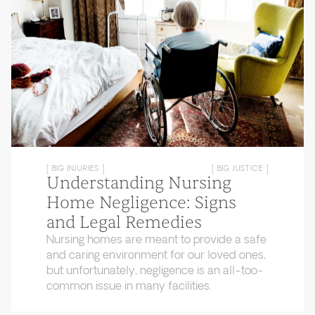
[ BIG INJURIES ]
[ BIG JUSTICE ]
Understanding Nursing
Home Negligence: Signs
and Legal Remedies
Nursing homes are meant to provide a safe
and caring environment for our loved ones,
but unfortunately, negligence is an all-too-
common issue in many facilities.