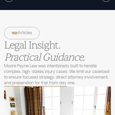
Articles
Legal Insight.
Practical Guidance.
Moore Payne Law was intentionally built to handle
complex, high-stakes injury cases. We limit our caseload
to ensure focused strategy, direct attorney involvement,
and preparation for trial from day one.