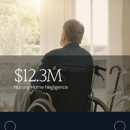
$12.3M
Nursing Home Negligence