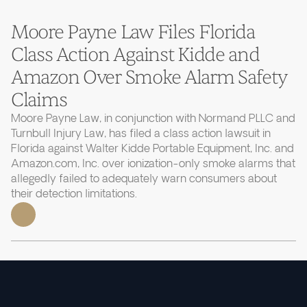
Moore Payne Law Files Florida
Class Action Against Kidde and
Amazon Over Smoke Alarm Safety
Claims
Moore Payne Law, in conjunction with Normand PLLC and
Turnbull Injury Law, has filed a class action lawsuit in
Florida against Walter Kidde Portable Equipment, Inc. and
Amazon.com, Inc. over ionization-only smoke alarms that
allegedly failed to adequately warn consumers about
their detection limitations.