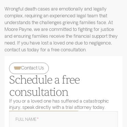
Wrongful death cases are emotionally and legally
complex, requiring an experienced legal team that
understands the challenges grieving families face. At
Moore Payne, we are committed to fighting for justice
and ensuring families receive the financial support they
need. If you have lost a loved one due to negligence,
contact us today for a free consultation.
Contact Us
Schedule a free
consultation
If you or a loved one has suffered a catastrophic
injury, speak directly with a trial attorney today.
FULL NAME
*