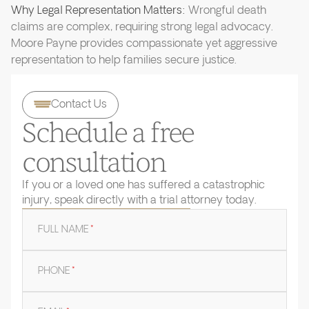
Why Legal Representation Matters:
Wrongful death
claims are complex, requiring strong legal advocacy.
Moore Payne provides compassionate yet aggressive
representation to help families secure justice.
Contact Us
Schedule a free
consultation
If you or a loved one has suffered a catastrophic
injury, speak directly with a trial attorney today.
FULL NAME
*
PHONE
*