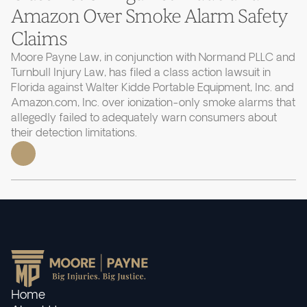
Amazon Over Smoke Alarm Safety
Claims
Moore Payne Law, in conjunction with Normand PLLC and
Turnbull Injury Law, has filed a class action lawsuit in
Florida against Walter Kidde Portable Equipment, Inc. and
Amazon.com, Inc. over ionization-only smoke alarms that
allegedly failed to adequately warn consumers about
their detection limitations.
Home