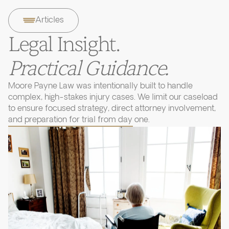
Articles
Legal Insight.
Practical Guidance.
Moore Payne Law was intentionally built to handle
complex, high-stakes injury cases. We limit our caseload
to ensure focused strategy, direct attorney involvement,
and preparation for trial from day one.