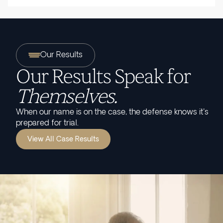
Our Results
Our Results Speak for
Themselves.
When our name is on the case, the defense knows it's
prepared for trial.
View All Case Results