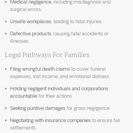
Medical negligence
, including misdiagnosis and
surgical errors.
Unsafe workplaces
, leading to fatal injuries.
Defective products
, causing fatal accidents or
illnesses.
Legal Pathways For Families
Filing wrongful death claims
to cover funeral
expenses, lost income, and emotional distress.
Holding negligent individuals and corporations
accountable
for their actions.
Seeking punitive damages
for gross negligence.
Negotiating with insurance companies
to ensure fair
settlements.