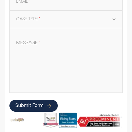
EMAIL
*
CASE TYPE
*
MESSAGE
*
Submit Form