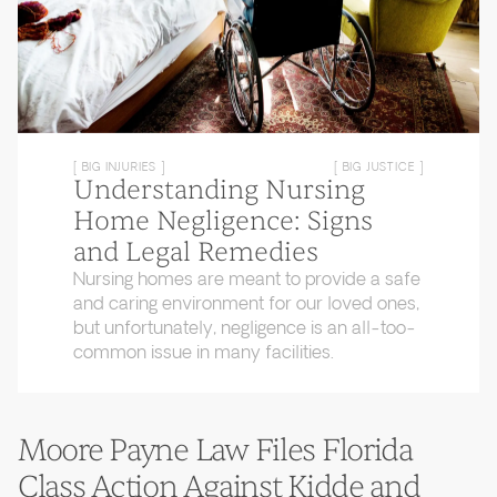
[ BIG INJURIES ]
[ BIG JUSTICE ]
Understanding Nursing
Home Negligence: Signs
and Legal Remedies
Nursing homes are meant to provide a safe
and caring environment for our loved ones,
but unfortunately, negligence is an all-too-
common issue in many facilities.
Moore Payne Law Files Florida
Class Action Against Kidde and