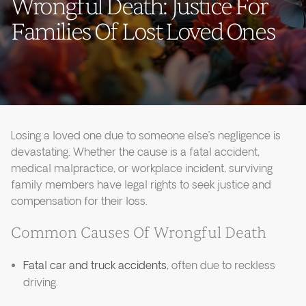
Wrongful Death: Justice For
Families Of Lost Loved Ones
Losing a loved one due to someone else’s negligence is
devastating. Whether the cause is a fatal accident,
medical malpractice, or workplace incident, surviving
family members have legal rights to seek justice and
compensation for their loss.
Common Causes Of Wrongful Death
Fatal car and truck accidents
, often due to reckless
driving.