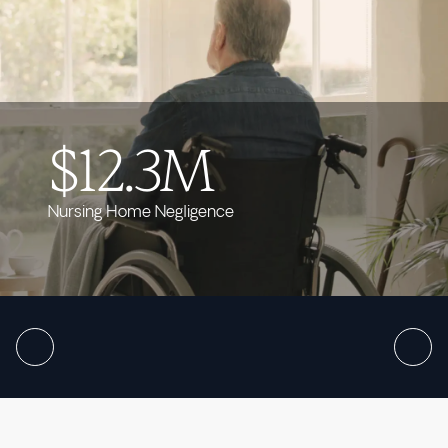
$12.3M
Nursing Home Negligence