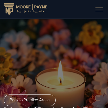
Back to Practice Areas