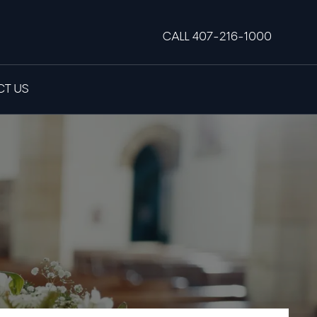
CALL 407-216-1000
T US