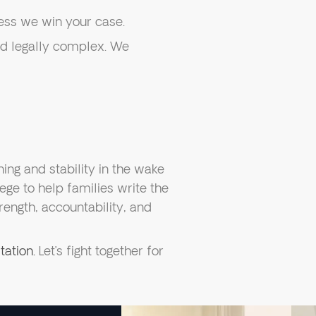
ess we win your case.
d legally complex. We
ning and stability in the wake
lege to help families write the
rength, accountability, and
tation.
Let’s fight together for