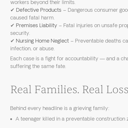
workers beyond their limits.
✔
Defective Products
– Dangerous consumer good
caused fatal harm.
✔
Premises Liability
– Fatal injuries on unsafe pro
security.
✔
Nursing Home Neglect
– Preventable deaths ca
infection, or abuse.
Each case is a fight for accountability — and a c
suffering the same fate.
Real Families. Real Loss.
Behind every headline is a grieving family:
A teenager killed in a preventable construction 