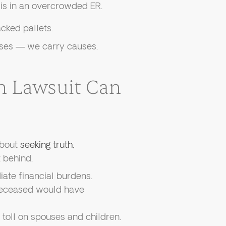
is in an overcrowded ER.
ked pallets.
cases — we carry causes.
h Lawsuit Can
about
seeking truth,
t behind.
te financial burdens.
eceased would have
toll on spouses and children.