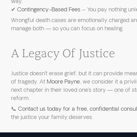
way.
✔
Contingency-Based Fees
– You pay nothing unl
Wrongful death cases are emotionally charged an
manage both — so you can focus on healing.
A Legacy Of Justice
Justice doesn’t erase grief, but it can provide mea
of tragedy. At
Moore Payne
, we consider it a privi
next chapter in their loved one’s story — one of st
reform.
📞
Contact us today for a free, confidential consul
the justice your family deserves.