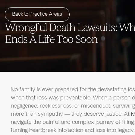
Back to Practice Areas
Wrongful Death Lawsuits: Wh
Ends A Life Too Soon
No family is ever prepared for the devastating lo
when that loss was preventable. When a person d
negligence, recklessness, or misconduct, surviv
more than sympathy — they deserve justice. At
M
navigate the painful and complex journey of filin
turning heartbreak into action and loss into legacy.