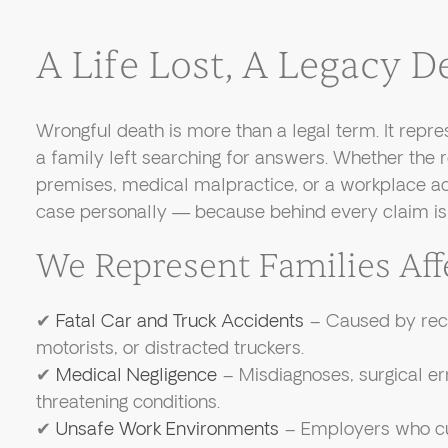
A Life Lost, A Legacy
Wrongful death is more than a legal term. It repres
a family left searching for answers. Whether the r
premises, medical malpractice, or a workplace ac
case personally — because behind every claim is 
We Represent Families Aff
✔
Fatal Car and Truck Accidents
– Caused by reck
motorists, or distracted truckers.
✔
Medical Negligence
– Misdiagnoses, surgical erro
threatening conditions.
✔
Unsafe Work Environments
– Employers who cut