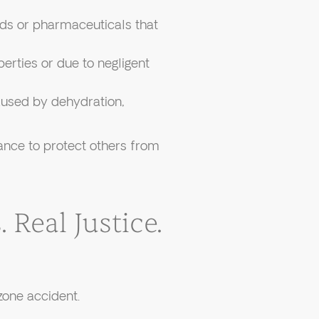
s or pharmaceuticals that
perties or due to negligent
used by dehydration,
hance to protect others from
 Real Justice.
zone accident.