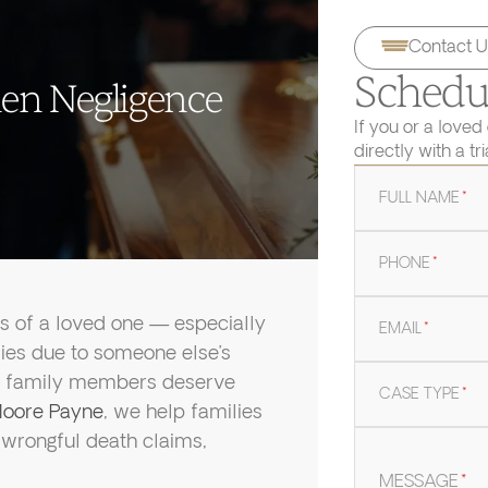
Contact U
Schedul
en Negligence
If you or a loved
directly with a tr
FULL NAME
*
PHONE
*
ss of a loved one — especially
EMAIL
*
ies due to someone else’s
ing family members deserve
CASE TYPE
*
oore Payne
, we help families
g wrongful death claims,
MESSAGE
*