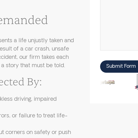
 Demanded
ents a life unjustly taken and
esult of a car crash, unsafe
cident, our firm takes each
a story that must be told.
Submit Form
ected By:
less driving, impaired
rs, or failure to treat life-
 corners on safety or push