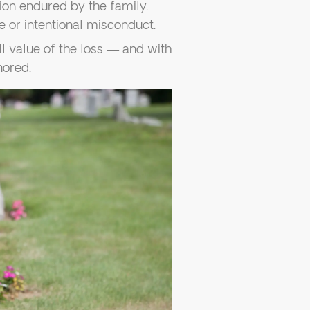
ion endured by the family.
e or intentional misconduct.
ll value of the loss — and with
nored.