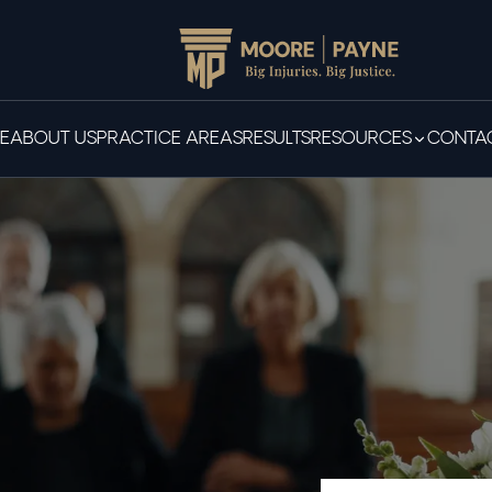
E
ABOUT US
PRACTICE AREAS
RESULTS
RESOURCES
CONTAC