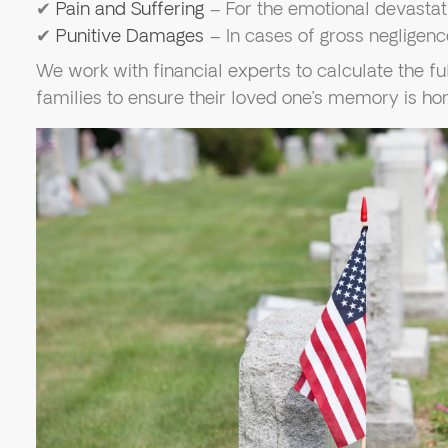
✔
Pain and Suffering
– For the emotional devastat
✔
Punitive Damages
– In cases of gross negligenc
We work with financial experts to calculate the fu
families to ensure their loved one’s memory is ho