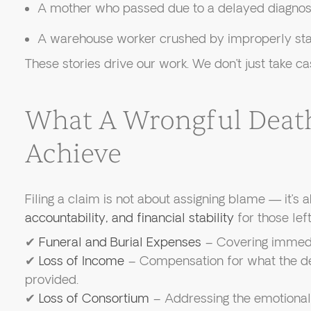
A mother who passed due to a delayed diagnos
A warehouse worker crushed by improperly stac
These stories drive our work. We don’t just take 
What A Wrongful Deat
Achieve
Filing a claim is not about assigning blame — it’s 
accountability, and financial stability
for those lef
✔
Funeral and Burial Expenses
– Covering immedia
✔
Loss of Income
– Compensation for what the d
provided.
✔
Loss of Consortium
– Addressing the emotional 