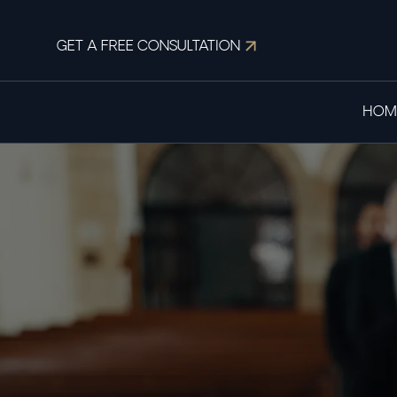
GET A FREE CONSULTATION
HOM