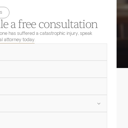
s
e a free consultation
 one has suffered a catastrophic injury, speak
ial attorney today.