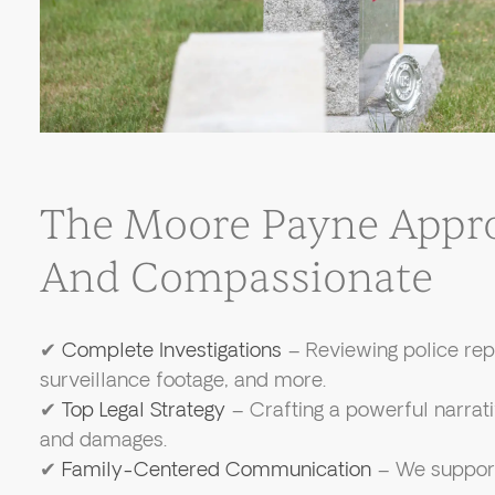
The Moore Payne Appro
And Compassionate
✔
Complete Investigations
– Reviewing police rep
surveillance footage, and more.
✔
Top Legal Strategy
– Crafting a powerful narrativ
and damages.
✔
Family-Centered Communication
– We support