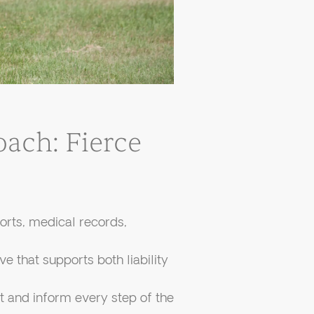
ach: Fierce
orts, medical records,
e that supports both liability
 and inform every step of the