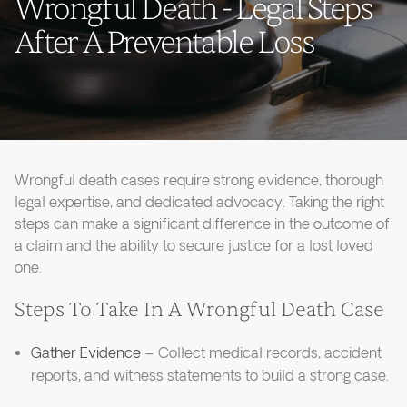
Wrongful Death - Legal Steps
After A Preventable Loss
Wrongful death cases require strong evidence, thorough
legal expertise, and dedicated advocacy. Taking the right
steps can make a significant difference in the outcome of
a claim and the ability to secure justice for a lost loved
one.
Steps To Take In A Wrongful Death Case
Gather Evidence
– Collect medical records, accident
reports, and witness statements to build a strong case.