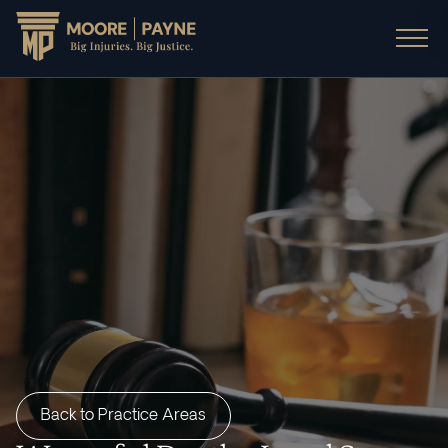
Back to Practice Areas