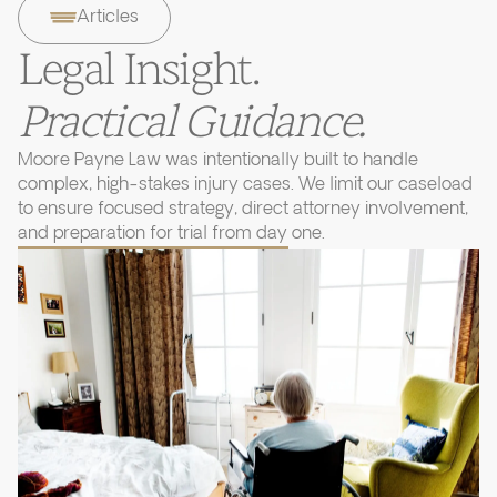
Articles
Legal Insight.
Practical Guidance.
Moore Payne Law was intentionally built to handle
complex, high-stakes injury cases. We limit our caseload
to ensure focused strategy, direct attorney involvement,
and preparation for trial from day one.