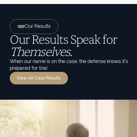
Our Results
Our Results Speak for
Themselves.
When our name is on the case, the defense knows it's
prepared for trial.
View All Case Results