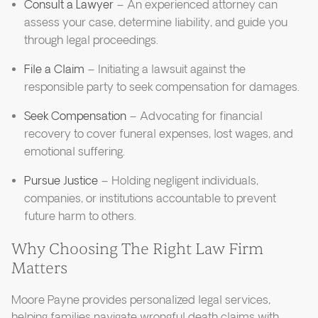
Consult a Lawyer
– An experienced attorney can
assess your case, determine liability, and guide you
through legal proceedings.
File a Claim
– Initiating a lawsuit against the
responsible party to seek compensation for damages.
Seek Compensation
– Advocating for financial
recovery to cover funeral expenses, lost wages, and
emotional suffering.
Pursue Justice
– Holding negligent individuals,
companies, or institutions accountable to prevent
future harm to others.
Why Choosing The Right Law Firm
Matters
Moore Payne provides personalized legal services,
helping families navigate wrongful death claims with