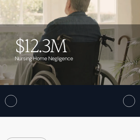
$12.3M
Nursing Home Negligence