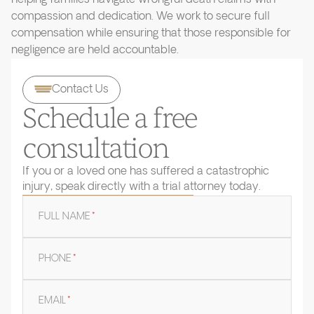
compassion and dedication. We work to secure full
compensation while ensuring that those responsible for
negligence are held accountable.
Contact Us
Schedule a free
consultation
If you or a loved one has suffered a catastrophic
injury, speak directly with a trial attorney today.
FULL NAME
*
PHONE
*
EMAIL
*