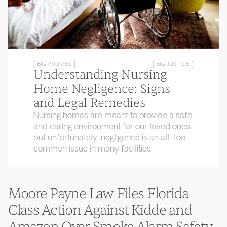
[ BIG INJURIES ]
[ BIG JUSTICE ]
Understanding Nursing
Home Negligence: Signs
and Legal Remedies
Nursing homes are meant to provide a safe
and caring environment for our loved ones,
but unfortunately, negligence is an all-too-
common issue in many facilities.
Moore Payne Law Files Florida
Class Action Against Kidde and
Amazon Over Smoke Alarm Safety