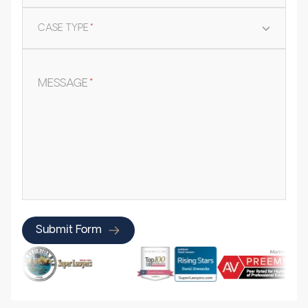
CASE TYPE
*
MESSAGE
*
Submit Form