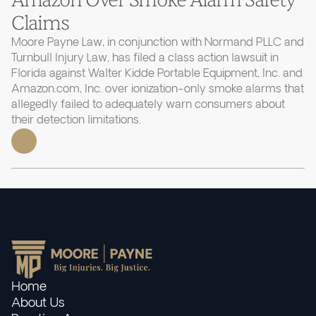
Claims
Moore Payne Law, in conjunction with Normand PLLC and
Turnbull Injury Law, has filed a class action lawsuit in
Florida against Walter Kidde Portable Equipment, Inc. and
Amazon.com, Inc. over ionization-only smoke alarms that
allegedly failed to adequately warn consumers about
their detection limitations.
Home
About Us