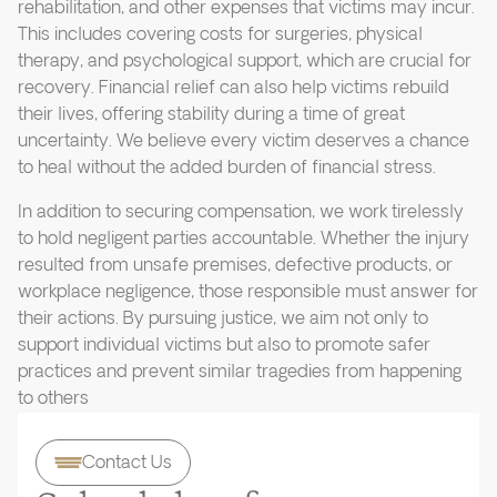
rehabilitation, and other expenses that victims may incur.
This includes covering costs for surgeries, physical
therapy, and psychological support, which are crucial for
recovery. Financial relief can also help victims rebuild
their lives, offering stability during a time of great
uncertainty. We believe every victim deserves a chance
to heal without the added burden of financial stress.
In addition to securing compensation, we work tirelessly
to hold negligent parties accountable. Whether the injury
resulted from unsafe premises, defective products, or
workplace negligence, those responsible must answer for
their actions. By pursuing justice, we aim not only to
support individual victims but also to promote safer
practices and prevent similar tragedies from happening
to others
Contact Us