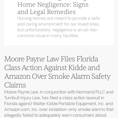
Home Negligence: Signs
and Legal Remedies
Nursing homes are meant to provide a safe
and caring environment for our loved ones,
but unfortunately, negligence is an all-too-
common issue in many facilities.
Moore Payne Law Files Florida
Class Action Against Kidde and
Amazon Over Smoke Alarm Safety
Claims
Moore Payne Law, in conjunction with Normand PLLC and
Turnbull Injury Law, has filed a class action lawsuit in
Florida against Walter Kidde Portable Equipment, Inc. and
Amazon.com, Inc. over ionization-only smoke alarms that
allegedly failed to adequately warn consumers about