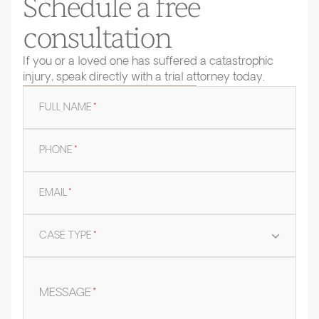
Schedule a free
consultation
If you or a loved one has suffered a catastrophic
injury, speak directly with a trial attorney today.
FULL NAME
*
PHONE
*
EMAIL
*
CASE TYPE
*
MESSAGE
*