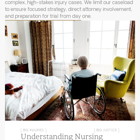
complex, high-stakes injury cases. We limit our caseload
to ensure focused strategy, direct attorney involvement,
and preparation for trial from day one.
[ BIG INJURIES ]
[ BIG JUSTICE ]
Understanding Nursing