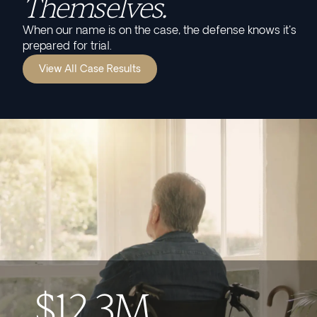
Themselves.
When our name is on the case, the defense knows it's
prepared for trial.
View All Case Results
$12.3M