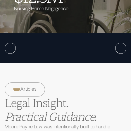
Nursing Home Negligence
Articles
Legal Insight.
Practical Guidance.
Moore Payne Law was intentionally built to handle