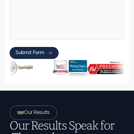
Submit Form
Our Results
Our Results Speak for