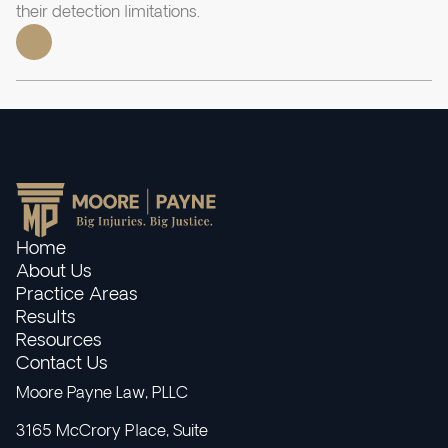
their detection limitations.
Home
About Us
Practice Areas
Results
Resources
Contact Us
Moore Payne Law, PLLC
3165 McCrory Place, Suite