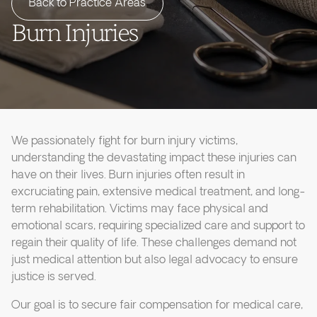
Back to Practice Areas
Burn Injuries
We passionately fight for burn injury victims,
understanding the devastating impact these injuries can
have on their lives. Burn injuries often result in
excruciating pain, extensive medical treatment, and long-
term rehabilitation. Victims may face physical and
emotional scars, requiring specialized care and support to
regain their quality of life. These challenges demand not
just medical attention but also legal advocacy to ensure
justice is served.
Our goal is to secure fair compensation for medical care,