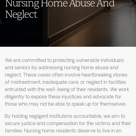
Nursing Home Abuse And
Neglect
We are committed to protecting vulnerable individuals
and seniors by addressing nursing home abuse and
neglect. These cases often involve heartbreaking stories
of mistreatment, inadequate care, or neglect in facilities
entrusted with the well-being of their residents. We work
diligently to expose these injustices and advocate for
those who may not be able to speak up for themselves.
By holding negligent institutions accountable, we aim to
secure justice and compensation for the victims and their
families. Nursing home residents deserve to live in an