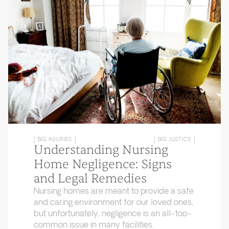
[ BIG INJURIES ]
[ BIG JUSTICE ]
Understanding Nursing
Home Negligence: Signs
and Legal Remedies
Nursing homes are meant to provide a safe
and caring environment for our loved ones,
but unfortunately, negligence is an all-too-
common issue in many facilities.