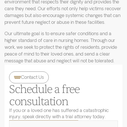
environment that respects their dignity and provides the
care they need. Our efforts not only help victims recover
damages but also encourage systemic changes that can
prevent future neglect or abuse in these facilities.
Our ultimate goal is to ensure safer conditions and a
higher standard of care in nursing homes. Through our
work, we seek to protect the rights of residents, provide
peace of mind to their loved ones, and send a clear
message that abuse and neglect will not be tolerated.
Contact Us
Schedule a free
consultation
If you or a loved one has suffered a catastrophic
injury, speak directly with a trial attorney today.