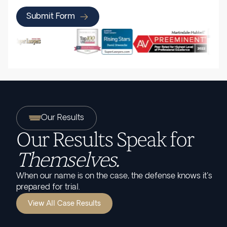
Submit Form
Our Results
Our Results Speak for
Themselves.
When our name is on the case, the defense knows it's
prepared for trial.
View All Case Results