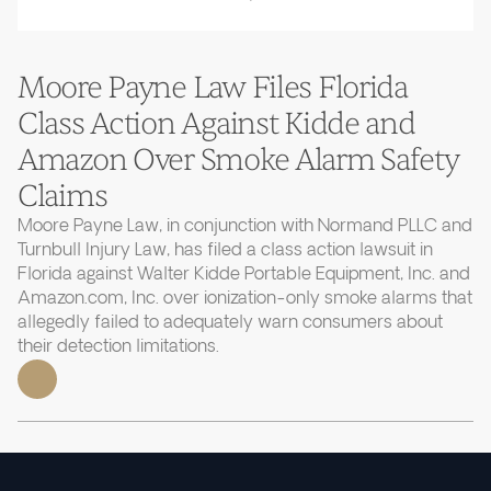
Moore Payne Law Files Florida
Class Action Against Kidde and
Amazon Over Smoke Alarm Safety
Claims
Moore Payne Law, in conjunction with Normand PLLC and
Turnbull Injury Law, has filed a class action lawsuit in
Florida against Walter Kidde Portable Equipment, Inc. and
Amazon.com, Inc. over ionization-only smoke alarms that
allegedly failed to adequately warn consumers about
their detection limitations.