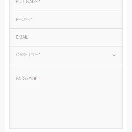
FULL NAME
*
PHONE
*
EMAIL
*
CASE TYPE
*
MESSAGE
*