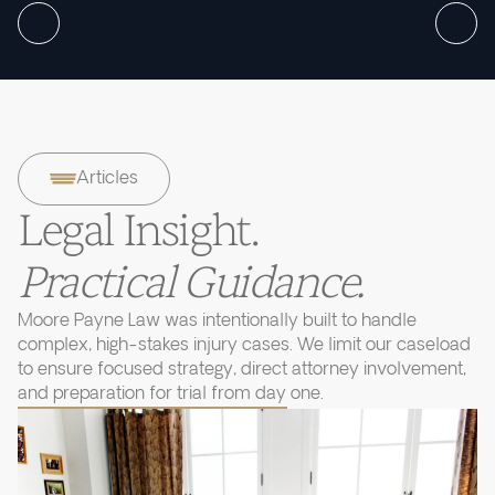
Articles
Legal Insight.
Practical Guidance.
Moore Payne Law was intentionally built to handle
complex, high-stakes injury cases. We limit our caseload
to ensure focused strategy, direct attorney involvement,
and preparation for trial from day one.