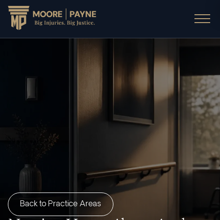
Back to Practice Areas