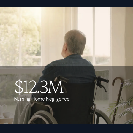
$12.3M
Nursing Home Negligence