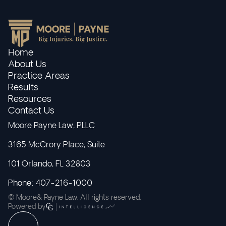
Home
About Us
Practice Areas
Results
Resources
Contact Us
Moore Payne Law, PLLC
3165 McCrory Place, Suite
101 Orlando, FL 32803
Phone: 407-216-1000
© Moore& Payne Law. All rights reserved.
Powered by