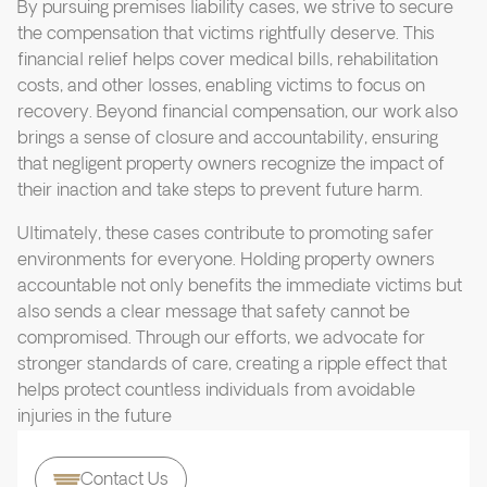
By pursuing premises liability cases, we strive to secure
the compensation that victims rightfully deserve. This
financial relief helps cover medical bills, rehabilitation
costs, and other losses, enabling victims to focus on
recovery. Beyond financial compensation, our work also
brings a sense of closure and accountability, ensuring
that negligent property owners recognize the impact of
their inaction and take steps to prevent future harm.
Ultimately, these cases contribute to promoting safer
environments for everyone. Holding property owners
accountable not only benefits the immediate victims but
also sends a clear message that safety cannot be
compromised. Through our efforts, we advocate for
stronger standards of care, creating a ripple effect that
helps protect countless individuals from avoidable
injuries in the future
Contact Us