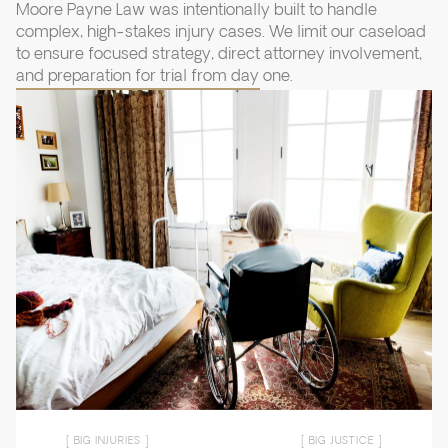
Moore Payne Law was intentionally built to handle
complex, high-stakes injury cases. We limit our caseload
to ensure focused strategy, direct attorney involvement,
and preparation for trial from day one.
[ BIG INJURIES ]
[ BIG JUSTICE ]