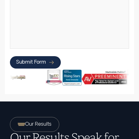
Submit Form
Our Results
Our Results Speak for