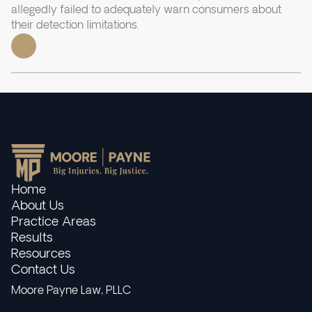
allegedly failed to adequately warn consumers about
their detection limitations.
Home
About Us
Practice Areas
Results
Resources
Contact Us
Moore Payne Law, PLLC