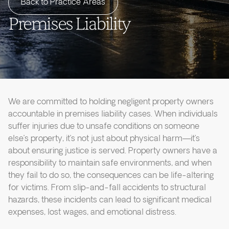
Back to Practice Areas
Premises Liability
We are committed to holding negligent property owners
accountable in premises liability cases. When individuals
suffer injuries due to unsafe conditions on someone
else’s property, it’s not just about physical harm—it’s
about ensuring justice is served. Property owners have a
responsibility to maintain safe environments, and when
they fail to do so, the consequences can be life-altering
for victims. From slip-and-fall accidents to structural
hazards, these incidents can lead to significant medical
expenses, lost wages, and emotional distress.