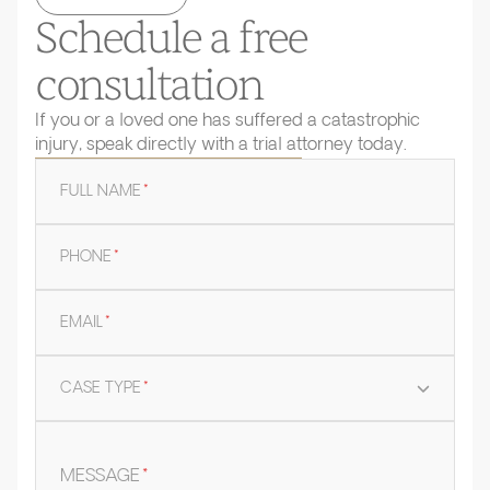
Schedule a free
consultation
If you or a loved one has suffered a catastrophic
injury, speak directly with a trial attorney today.
FULL NAME
*
PHONE
*
EMAIL
*
CASE TYPE
*
MESSAGE
*