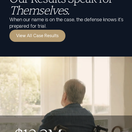
Themselves.
When our name is on the case, the defense knows it's
prepared for trial.
View All Case Results