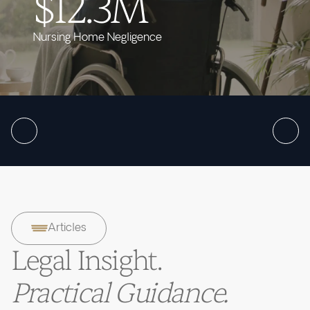
$12.3M
Nursing Home Negligence
Articles
Legal Insight.
Practical Guidance.