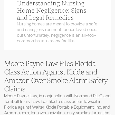
Understanding Nursing
Home Negligence: Signs
and Legal Remedies
Nursing homes are meant to provide a safe
and caring environment for our loved ones,
but unfortunately, negligence is an all-too-
common issue in many facilities.
Moore Payne Law Files Florida
Class Action Against Kidde and
Amazon Over Smoke Alarm Safety
Claims
Moore Payne Law, in conjunction with Normand PLLC and
Turnbull Injury Law, has filed a class action lawsuit in
Florida against Walter Kidde Portable Equipment, Inc. and
Amazon.com, Inc. over ionization-only smoke alarms that